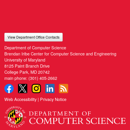
View Department Office Contacts
Department of Computer Science
Brendan Iribe Center for Computer Science and Engineering
University of Maryland
8125 Paint Branch Drive
College Park, MD 20742
main phone:
(301) 405-2662
Web Accessibility
|
Privacy Notice