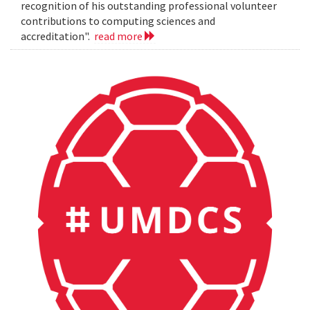
recognition of his outstanding professional volunteer
contributions to computing sciences and
accreditation".
read more