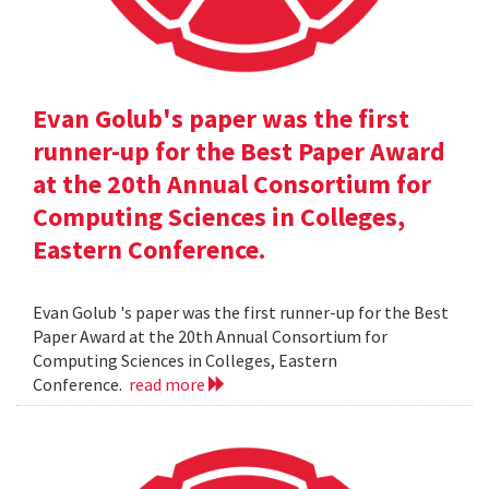
Evan Golub's paper was the first
runner-up for the Best Paper Award
at the 20th Annual Consortium for
Computing Sciences in Colleges,
Eastern Conference.
Evan Golub 's paper was the first runner-up for the Best
Paper Award at the 20th Annual Consortium for
Computing Sciences in Colleges, Eastern
Conference.
read more