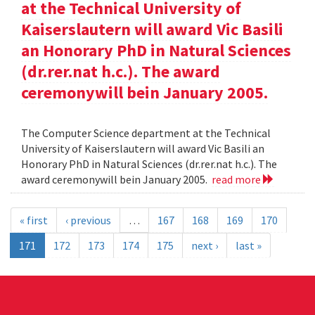
at the Technical University of
Kaiserslautern will award Vic Basili
an Honorary PhD in Natural Sciences
(dr.rer.nat h.c.). The award
ceremonywill bein January 2005.
The Computer Science department at the Technical
University of Kaiserslautern will award Vic Basili an
Honorary PhD in Natural Sciences (dr.rer.nat h.c.). The
award ceremonywill bein January 2005.
read more
« first
‹ previous
…
167
168
169
170
171
172
173
174
175
next ›
last »