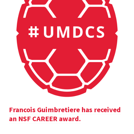
Francois Guimbretiere has received
an NSF CAREER award.