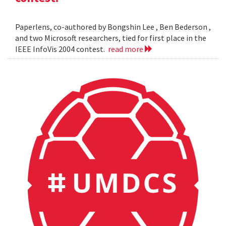
Paperlens, co-authored by Bongshin Lee , Ben Bederson ,
and two Microsoft researchers, tied for first place in the
IEEE InfoVis 2004 contest.
read more