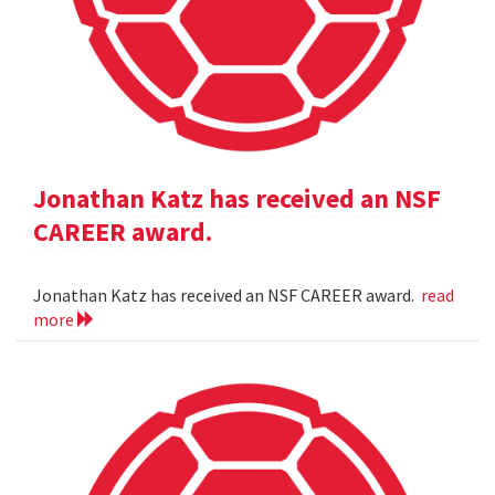
Jonathan Katz has received an NSF
CAREER award.
Jonathan Katz has received an NSF CAREER award.
read
more