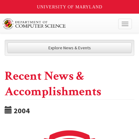
UNIVERSITY OF MARYLAND
Toggl
naviga
Explore News & Events
Recent News &
Accomplishments
2004