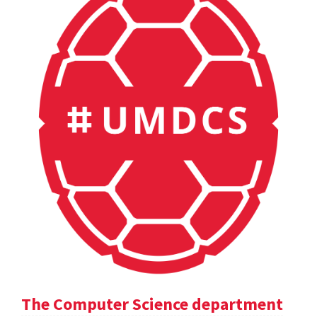
The Computer Science department