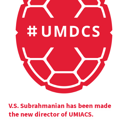
V.S. Subrahmanian has been made
the new director of UMIACS.