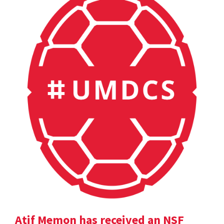
Atif Memon has received an NSF