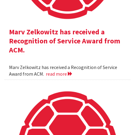
Marv Zelkowitz has received a
Recognition of Service Award from
ACM.
Marv Zelkowitz has received a Recognition of Service
Award from ACM.
read more