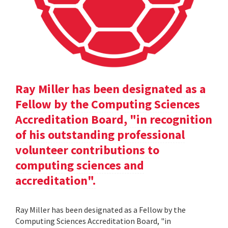
Ray Miller has been designated as a
Fellow by the Computing Sciences
Accreditation Board, "in recognition
of his outstanding professional
volunteer contributions to
computing sciences and
accreditation".
Ray Miller has been designated as a Fellow by the
Computing Sciences Accreditation Board, "in