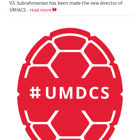
V.S. Subrahmanian has been made the new director of
UMIACS .
read more