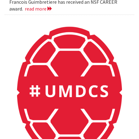
Francois Guimbretiere has received an NSF CAREER
award.
read more