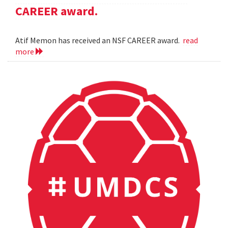
CAREER award.
Atif Memon has received an NSF CAREER award.
read
more