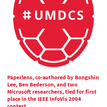
Paperlens, co-authored by Bongshin
Lee, Ben Bederson, and two
Microsoft researchers, tied for first
place in the IEEE InfoVis 2004
contest.