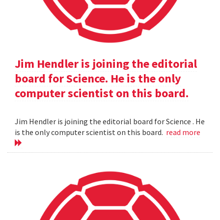
Jim Hendler is joining the editorial
board for Science. He is the only
computer scientist on this board.
Jim Hendler is joining the editorial board for Science . He
is the only computer scientist on this board.
read more