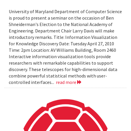
University of Maryland Department of Computer Science
is proud to present a seminar on the occasion of Ben
Shneiderman's Election to the National Academy of
Engineering. Department Chair Larry Davis will make
introductory remarks. Title: Information Visualization
for Knowledge Discovery Date: Tuesday April 27, 2010
Time: 2pm Location: AV Williams Building, Room 2460
Interactive information visualization tools provide
researchers with remarkable capabilities to support
discovery. These telescopes for high-dimensional data
combine powerful statistical methods with user-
controlled interfaces...
read more