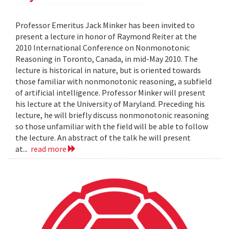
Professor Emeritus Jack Minker has been invited to
present a lecture in honor of Raymond Reiter at the
2010 International Conference on Nonmonotonic
Reasoning in Toronto, Canada, in mid-May 2010. The
lecture is historical in nature, but is oriented towards
those familiar with nonmonotonic reasoning, a subfield
of artificial intelligence. Professor Minker will present
his lecture at the University of Maryland. Preceding his
lecture, he will briefly discuss nonmonotonic reasoning
so those unfamiliar with the field will be able to follow
the lecture. An abstract of the talk he will present
at...
read more