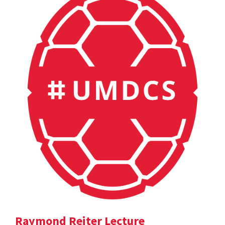
Raymond Reiter Lecture