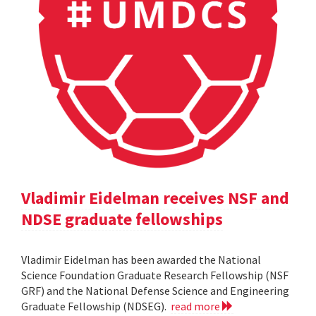
Vladimir Eidelman receives NSF and
NDSE graduate fellowships
Vladimir Eidelman has been awarded the National
Science Foundation Graduate Research Fellowship (NSF
GRF) and the National Defense Science and Engineering
Graduate Fellowship (NDSEG).
read more