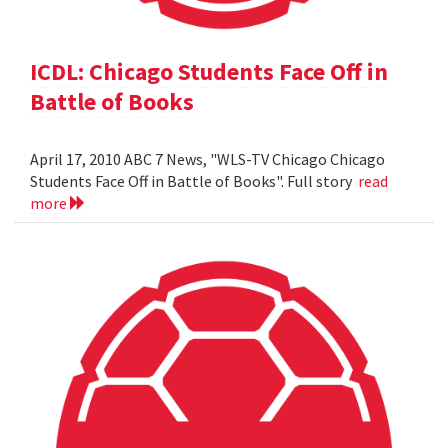
ICDL: Chicago Students Face Off in
Battle of Books
April 17, 2010 ABC 7 News, "WLS-TV Chicago Chicago
Students Face Off in Battle of Books". Full story
read
more