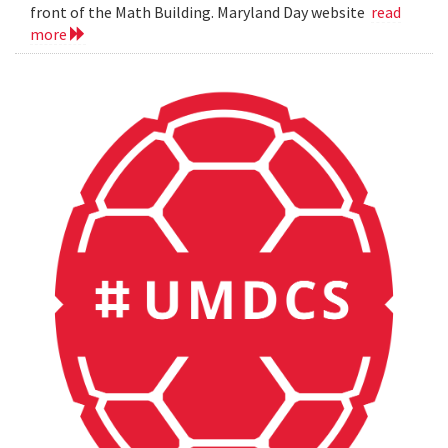
front of the Math Building. Maryland Day website
read
more