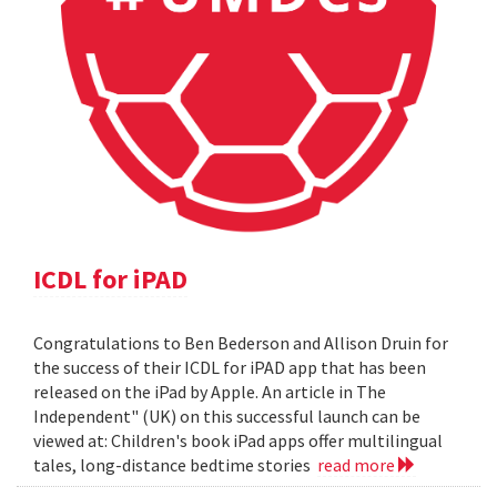
ICDL for iPAD
Congratulations to Ben Bederson and Allison Druin for
the success of their ICDL for iPAD app that has been
released on the iPad by Apple. An article in The
Independent" (UK) on this successful launch can be
viewed at: Children's book iPad apps offer multilingual
tales, long-distance bedtime stories
read more