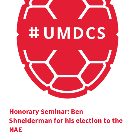
Honorary Seminar: Ben
Shneiderman for his election to the
NAE