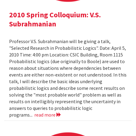
2010 Spring Colloquium: V.S.
Subrahmanian
Professor V.S. Subrahmanian will be giving a talk,
"Selected Research in Probabilistic Logics". Date: April 5,
2010 Time: 4:00 pm Location: CSIC Building, Room 1115
Probabilistic logics (due originally to Boole) are used to
reason about situations where dependencies between
events are either non-existent or not understood. In this
talk, I will describe the basic ideas underlying
probabilistic logics and describe some recent results on
solving the "most probable world" problem as well as
results on intelligibly representing the uncertainty in
answers to queries to probabilistic logic
programs...
read more