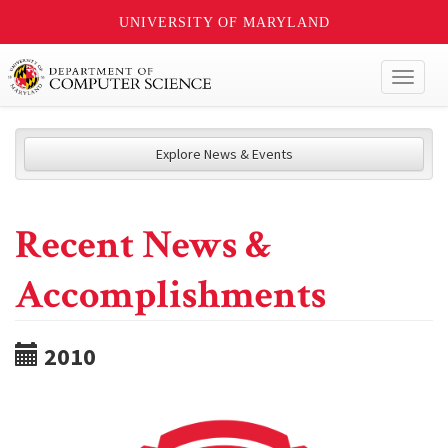
UNIVERSITY OF MARYLAND
Toggl
naviga
Explore News & Events
Recent News &
Accomplishments
2010