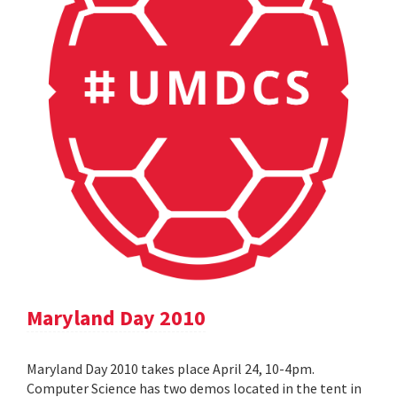
Maryland Day 2010
Maryland Day 2010 takes place April 24, 10-4pm.
Computer Science has two demos located in the tent in