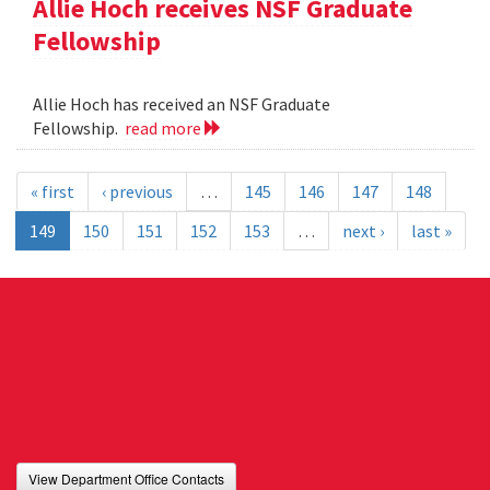
Allie Hoch receives NSF Graduate
Fellowship
Allie Hoch has received an NSF Graduate
Fellowship.
read more
« first
‹ previous
…
145
146
147
148
149
150
151
152
153
…
next ›
last »
View Department Office Contacts