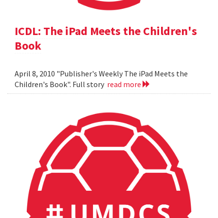
ICDL: The iPad Meets the Children's
Book
April 8, 2010 "Publisher's Weekly The iPad Meets the
Children's Book". Full story
read more