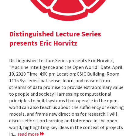
Distinguished Lecture Series
presents Eric Horvitz
Distinguished Lecture Series presents Eric Horvitz,
"Machine Intelligence and the Open World". Date: April
19, 2010 Time: 4:00 pm Location: CSIC Building, Room
1115 Systems that sense, learn, and reason from
streams of data promise to provide extraordinary value
to people and society. Harnessing computational
principles to build systems that operate in the open
world can also teach us about the sufficiency of existing
models, and frame new directions for research. I will
discuss efforts on learning and inference in the open
world, highlighting key ideas in the context of projects
in...
read more