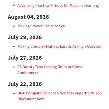
Advancing Practical Privacy for Machine Learning
August 04, 2026
Making Science Easier to See
July 29, 2026
Making Complex Math as Easy as Asking a Question
July 27, 2026
CS Faculty Take Leading Roles at Global
Conferences
July 22, 2026
UMD Computer Science Graduates Report 95% Job
Placement Rate