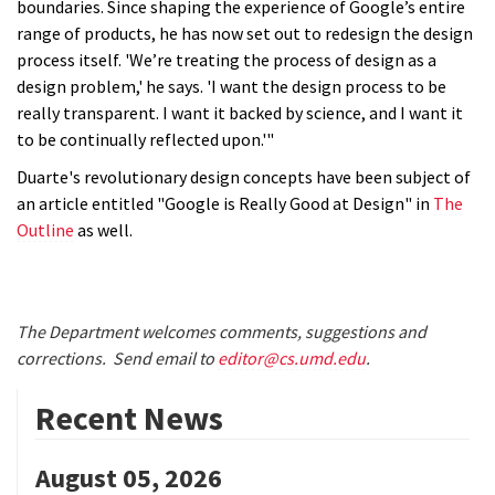
boundaries. Since shaping the experience of Google’s entire
range of products, he has now set out to redesign the design
process itself. 'We’re treating the process of design as a
design problem,' he says. 'I want the design process to be
really transparent. I want it backed by science, and I want it
to be continually reflected upon.'"
Duarte's revolutionary design concepts have been subject of
an article entitled "Google is Really Good at Design" in
The
Outline
as well.
The Department welcomes comments, suggestions and
corrections. Send email to
editor@cs.umd.edu
.
Recent News
August 05, 2026