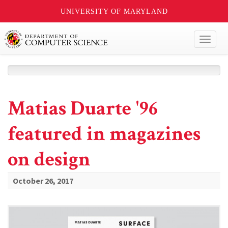
UNIVERSITY OF MARYLAND
Toggl
naviga
Matias Duarte '96
featured in magazines
on design
October 26, 2017