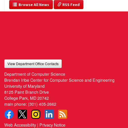
  Browse All News
 RSS Feed
View Department Office Contacts
Department of Computer Science
Brendan Iribe Center for Computer Science and Engineering
University of Maryland
8125 Paint Branch Drive
College Park, MD 20742
main phone:
(301) 405-2662
Web Accessibility
|
Privacy Notice