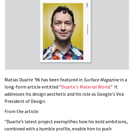
Matias Duarte '96 has been featured in
Surface Magazine
in a
long-form article entitled "
Duarte's Material World
." It
addresses his design aesthetic and his role as Google's Vice
President of Design.
From the article:
"Duarte’s latest project exemplifies how his bold ambitions,
combined with a humble profile, enable him to push