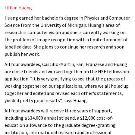
Lillian Huang
Huang earned her bachelor’s degree in Physics and Computer
Science from
the University of Michigan. Huang’s area of
research is computer vision and she is currently working on
the problem of image recognition with a limited amount of
labelled data. She plans to continue her research and soon
publish her work.
All four awardees, Castillo-Martin, Fan, Franzese and Huang
are close friends and worked together on the NSF fellowship
application. “It is very gratifying to see that the process of
working together on our applications, where we all holed up
together and edited and revised each other's statements,
yielded pretty good results”, says Huang.
All four awardees will receive three years of support,
including a $34,000 annual stipend, a $12,000 cost-of-
education allowance to the graduate degree-granting
institution, international research and professional