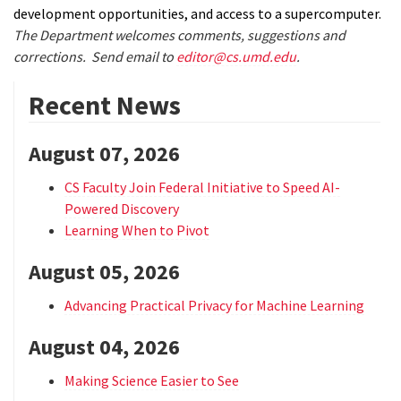
development opportunities, and access to a supercomputer.
The Department welcomes comments, suggestions and
corrections. Send email to
editor@cs.umd.edu
.
Recent News
August 07, 2026
CS Faculty Join Federal Initiative to Speed AI-
Powered Discovery
Learning When to Pivot
August 05, 2026
Advancing Practical Privacy for Machine Learning
August 04, 2026
Making Science Easier to See