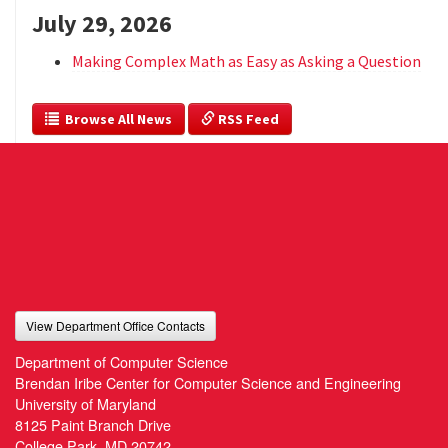
July 29, 2026
Making Complex Math as Easy as Asking a Question
  Browse All News
 RSS Feed
View Department Office Contacts
Department of Computer Science
Brendan Iribe Center for Computer Science and Engineering
University of Maryland
8125 Paint Branch Drive
College Park, MD 20742