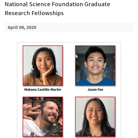
National Science Foundation Graduate
Research Fellowships
April 09, 2020