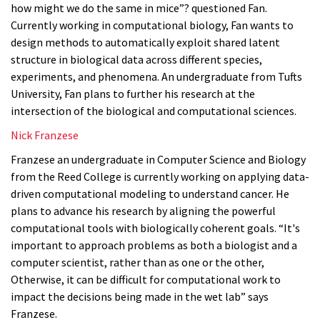
how might we do the same in mice”? questioned Fan.
Currently working in computational biology, Fan wants to
design methods to automatically exploit shared latent
structure in biological data across different species,
experiments, and phenomena. An undergraduate from Tufts
University, Fan plans to further his research at the
intersection of the biological and computational sciences.
Nick Franzese
Franzese an undergraduate in Computer Science and Biology
from the Reed College is currently working on applying data-
driven computational modeling to understand cancer. He
plans to advance his research by aligning the powerful
computational tools with biologically coherent goals. “It's
important to approach problems as both a biologist and a
computer scientist, rather than as one or the other,
Otherwise, it can be difficult for computational work to
impact the decisions being made in the wet lab” says
Franzese.