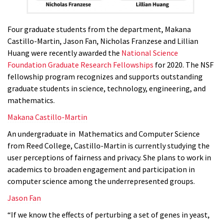
Four graduate students from the department, Makana
Castillo-Martin,
Jason Fan,
Nicholas Franzese and Lillian
Huang were recently awarded the
National Science
Foundation Graduate Research Fellowships
for 2020. The NSF
fellowship program recognizes and supports outstanding
graduate students in science, technology, engineering, and
mathematics.
Makana Castillo-Martin
An undergraduate in Mathematics and Computer Science
from Reed College, Castillo-Martin is currently studying the
user perceptions of fairness and privacy. She plans to work in
academics to broaden engagement and participation in
computer science among the underrepresented groups.
Jason Fan
“If we know the effects of perturbing a set of genes in yeast,