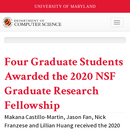
UNIVERSITY OF MARYLAND
Toggl
naviga
Four Graduate Students
Awarded the 2020 NSF
Graduate Research
Fellowship
Makana Castillo-Martin, Jason Fan, Nick
Franzese and Lillian Huang received the 2020