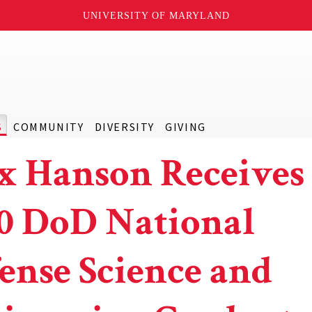
UNIVERSITY OF MARYLAND
S
COMMUNITY
DIVERSITY
GIVING
x Hanson Receives 
0 DoD National
ense Science and