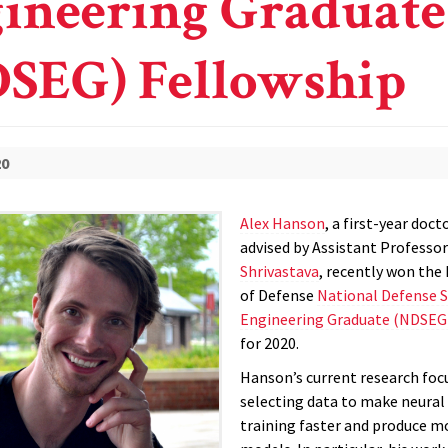
ineering Graduate
SEG) Fellowship
20
Alex Hanson
, a first-year doc
advised by Assistant Professo
Shrivastava
, recently won th
of Defense
National Defense S
Engineering Graduate (NDSEG
for 2020.
Hanson’s current research foc
selecting data to make neura
training faster and produce m