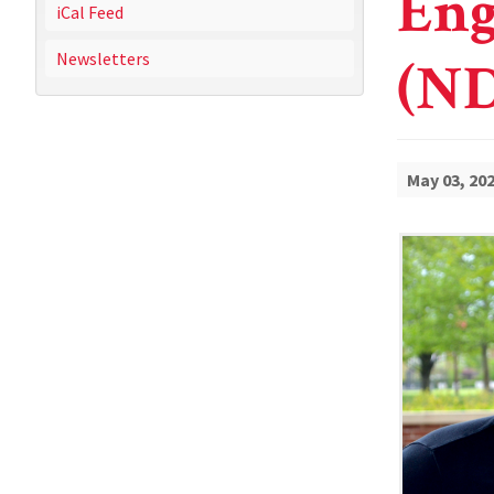
Eng
iCal Feed
Newsletters
(ND
May 03, 20