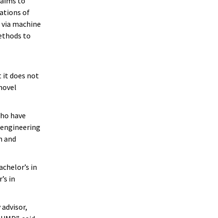
 aims to
ations of
 via machine
ethods to
 it does not
novel
who have
 engineering
h and
achelor’s in
’s in
 advisor,