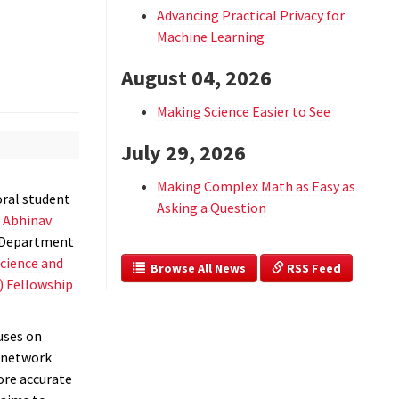
Advancing Practical Privacy for
Machine Learning
August 04, 2026
Making Science Easier to See
July 29, 2026
Making Complex Math as Easy as
toral student
Asking a Question
r
Abhinav
e Department
cience and
  Browse All News
 RSS Feed
) Fellowship
uses on
l network
ore accurate