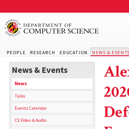
PEOPLE
RESEARCH
EDUCATION
NEWS & EVENT
Ale
News & Events
News
202
Talks
Def
Events Calendar
CS Video & Audio