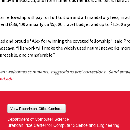
hinav Shrivastava, and from numerous mentors and peers here at 
r fellowship will pay for full tuition and all mandatory fees; in ad
nd ($38,400 annually); a $5,000 travel budget and up to $1,200 a y
ted and proud of Alex for winning the coveted fellowship”’ said Pr
vastava. “His work will make the widely used neural networks more 
pretable, and transferable.”
nt welcomes comments, suggestions and corrections. Send email
md.edu
.
View Department Office Contacts
Department of Computer Science
Brendan Iribe Center for Computer Science and Engineering