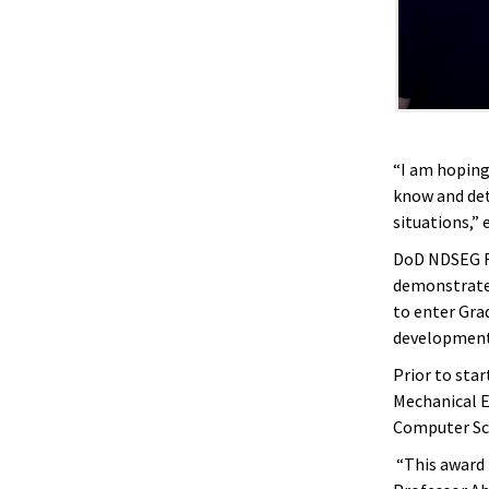
“I am hoping
know and de
situations,”
DoD NDSEG Fe
demonstrated
to enter Gra
developmen
Prior to star
Mechanical En
Computer Sci
“This award i