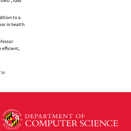
UMD”, said
dition to a
ear in health
ofessor
efficient,
 to