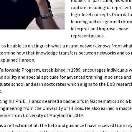
models. In particular, his work
capture meaningful represent
high-level concepts from data
learning and use geometric m
interpret and improve those
representations.
 to be able to distinguish what a neural network knows from what
termine how that knowledge transfers between networks and to 
 explained Hanson.
llowship Program, established in 1989, encourages individuals 
 ability and special aptitude for advanced training in science and
duate school and earn doctorates which aligns to the DoD researc
t.
ting his Ph. D., Hanson earned a bachelor’s in Mathematics and a b
gineering from the University of Illinois. He also earned a master
ence from University of Maryland in 2019.
s a reflection of all the help and guidance I have received from my