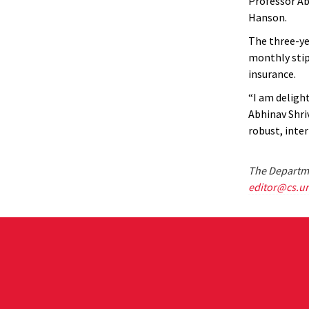
Professor Ab
Hanson.
The three-yea
monthly stipe
insurance.
“I am deligh
Abhinav Shri
robust, inter
The Departme
editor@cs.u