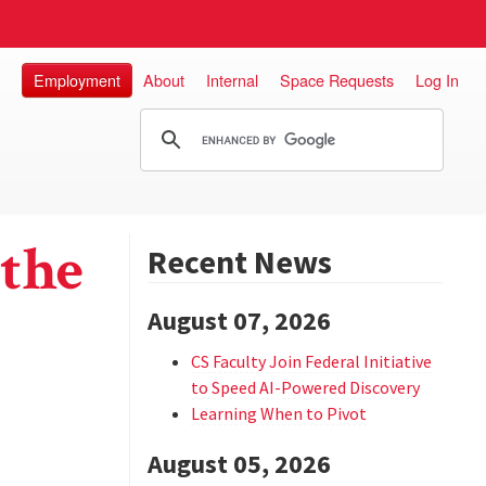
Employment
About
Internal
Space Requests
Log In
the
Recent News
August 07, 2026
CS Faculty Join Federal Initiative
to Speed AI-Powered Discovery
Learning When to Pivot
August 05, 2026