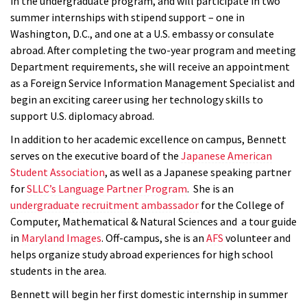
in the undergraduate program, and will participate in two
summer internships with stipend support – one in
Washington, D.C., and one at a U.S. embassy or consulate
abroad. After completing the two-year program and meeting
Department requirements, she will receive an appointment
as a Foreign Service Information Management Specialist and
begin an exciting career using her technology skills to
support U.S. diplomacy abroad.
In addition to her academic excellence on campus, Bennett
serves on the executive board of the
Japanese American
Student Association
, as well as a Japanese speaking partner
for
SLLC’s Language Partner Program
. She is an
undergraduate
recruitment ambassador
for the College of
Computer, Mathematical & Natural Sciences and a tour guide
in
Maryland Images
.
Off-campus, she is an
AFS
volunteer and
helps organize study abroad experiences for high school
students in the area.
Bennett will begin her first domestic internship in summer