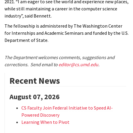
2021. “I am eager to see the world and experience new places,
while still maintaining a career in the computer science
industry”, said Bennett.
The fellowship is administered by The Washington Center
for Internships and Academic Seminars and funded by the U.S.
Department of State.
The Department welcomes comments, suggestions and
corrections. Send email to
editor@cs.umd.edu
.
Recent News
August 07, 2026
CS Faculty Join Federal Initiative to Speed AI-
Powered Discovery
Learning When to Pivot