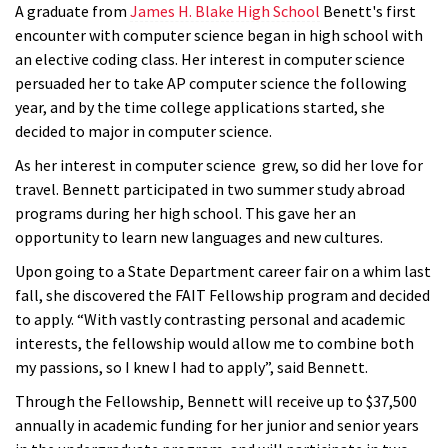
A graduate from
James H. Blake High School
Benett's first
encounter with computer science began in high school with
an elective coding class. Her interest in computer science
persuaded her to take AP computer science the following
year, and by the time college applications started, she
decided to major in computer science.
As her interest in computer science grew, so did her love for
travel. Bennett participated in two summer study abroad
programs during her high school. This gave her an
opportunity to learn new languages and new cultures.
Upon going to a State Department career fair on a whim last
fall, she discovered the FAIT Fellowship program and decided
to apply. “With vastly contrasting personal and academic
interests, the fellowship would allow me to combine both
my passions, so I knew I had to apply”, said Bennett.
Through the Fellowship, Bennett will receive up to $37,500
annually in academic funding for her junior and senior years