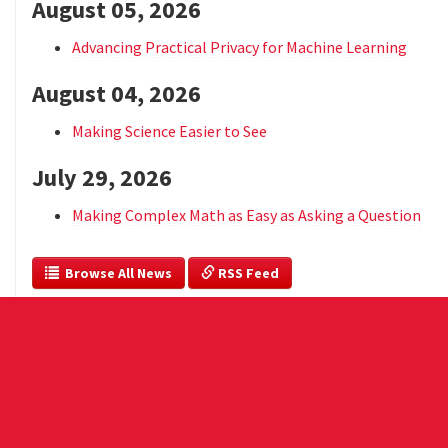
August 05, 2026
Advancing Practical Privacy for Machine Learning
August 04, 2026
Making Science Easier to See
July 29, 2026
Making Complex Math as Easy as Asking a Question
  Browse All News
 RSS Feed