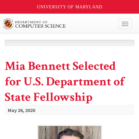
UNIVERSITY OF MARYLAND
Toggl
naviga
Mia Bennett Selected
for U.S. Department of
State Fellowship
May 26, 2020