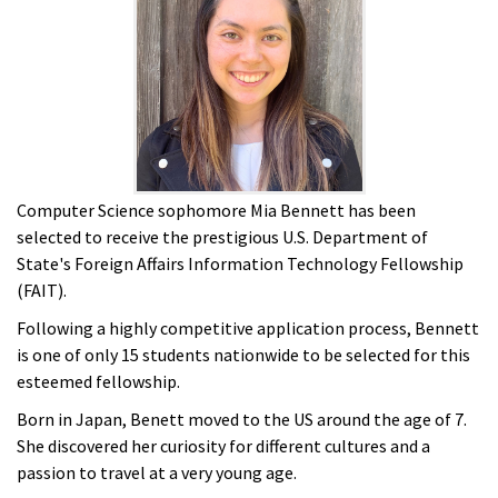
Computer Science sophomore Mia Bennett has been
selected to receive the prestigious U.S. Department of
State's Foreign Affairs Information Technology Fellowship
(FAIT).
Following a highly competitive application process, Bennett
is one of only 15 students nationwide to be selected for this
esteemed fellowship.
Born in Japan, Benett moved to the US around the age of 7.
She discovered her curiosity for different cultures and a
passion to travel at a very young age.