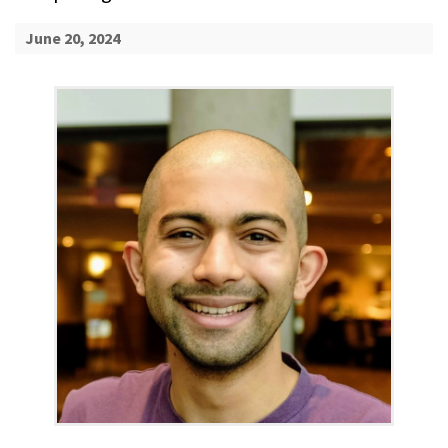
June 20, 2024