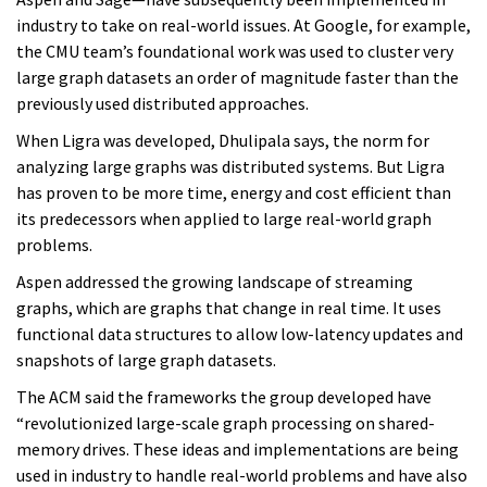
industry to take on real-world issues. At Google, for example,
the CMU team’s foundational work was used to cluster very
large graph datasets an order of magnitude faster than the
previously used distributed approaches.
When Ligra was developed, Dhulipala says, the norm for
analyzing large graphs was distributed systems. But Ligra
has proven to be more time, energy and cost efficient than
its predecessors when applied to large real-world graph
problems.
Aspen addressed the growing landscape of streaming
graphs, which are graphs that change in real time. It uses
functional data structures to allow low-latency updates and
snapshots of large graph datasets.
The ACM said the frameworks the group developed have
“revolutionized large-scale graph processing on shared-
memory drives. These ideas and implementations are being
used in industry to handle real-world problems and have also