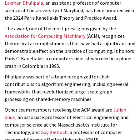
Laxman Dhulipala
,
an assistant professor of computer
science at the University of Maryland, has been honored with
the 2024 Paris Kanellakis Theory and Practice Award.
The award, one of the most prestigious given by the
Association for Computing Machinery
(ACM), recognizes
theoretical accomplishments that have had a significant and
demonstrable effect on the practice of computing. It honors
Paris C. Kanellakis, a computer scientist who died in a plane
crash in Colombia in 1995.
Dhulipala was part of a team recognized for their
contributions to algorithm engineering, including several
frameworks that revolutionized large-scale graph
processing on shared-memory machines.
Other team members receiving the ACM award are
Julian
Shun,
an associate professor of electrical engineering and
computer science at the Massachusetts Institute for
Technology, and
Guy Blelloch,
a professor of computer
science at Carnegie Mellon University (CMU).