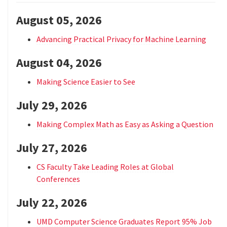
August 05, 2026
Advancing Practical Privacy for Machine Learning
August 04, 2026
Making Science Easier to See
July 29, 2026
Making Complex Math as Easy as Asking a Question
July 27, 2026
CS Faculty Take Leading Roles at Global
Conferences
July 22, 2026
UMD Computer Science Graduates Report 95% Job