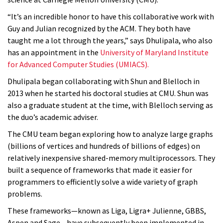
“It’s an incredible honor to have this collaborative work with
Guy and Julian recognized by the ACM. They both have
taught me a lot through the years,” says Dhulipala, who also
has an appointment in the
University of Maryland Institute
for Advanced Computer Studies (UMIACS).
Dhulipala began collaborating with Shun and Blelloch in
2013 when he started his doctoral studies at CMU. Shun was
also a graduate student at the time, with Blelloch serving as
the duo’s academic adviser.
The CMU team began exploring how to analyze large graphs
(billions of vertices and hundreds of billions of edges) on
relatively inexpensive shared-memory multiprocessors. They
built a sequence of frameworks that made it easier for
programmers to efficiently solve a wide variety of graph
problems.
These frameworks—known as Liga, Ligra+ Julienne, GBBS,
Aspen and Sage—have subsequently been implemented in