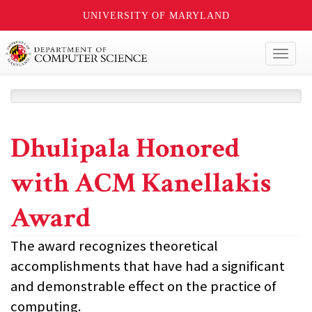
UNIVERSITY OF MARYLAND
Toggl
naviga
Dhulipala Honored
with ACM Kanellakis
Award
The award recognizes theoretical
accomplishments that have had a significant
and demonstrable effect on the practice of
computing.