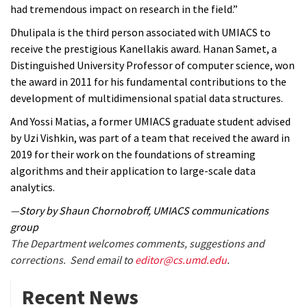
had tremendous impact on research in the field.”
Dhulipala is the third person associated with UMIACS to
receive the prestigious Kanellakis award. Hanan Samet, a
Distinguished University Professor of computer science, won
the award in 2011 for his fundamental contributions to the
development of multidimensional spatial data structures.
And Yossi Matias, a former UMIACS graduate student advised
by Uzi Vishkin, was part of a team that received the award in
2019 for their work on the foundations of streaming
algorithms and their application to large-scale data
analytics.
—Story by Shaun Chornobroff, UMIACS communications
group
The Department welcomes comments, suggestions and
corrections. Send email to
editor@cs.umd.edu
.
Recent News