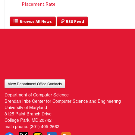
Placement Rate
  Browse All News
 RSS Feed
View Department Office Contacts
Department of Computer Science
Brendan Iribe Center for Computer Science and Engineering
University of Maryland
8125 Paint Branch Drive
College Park, MD 20742
main phone:
(301) 405-2662