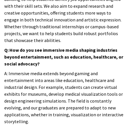
with their skill sets. We also aim to expand research and
creative opportunities, offering students more ways to
engage in both technical innovation and artistic expression.
Whether through traditional internships or campus-based
projects, we want to help students build robust portfolios
that showcase their abilities.
Q: How do you see immersive media shaping industries
beyond entertainment, such as education, healthcare, or
social advocacy?
A:
Immersive media extends beyond gaming and
entertainment into areas like education, healthcare and
industrial design. For example, students can create virtual
exhibits for museums, develop medical visualization tools or
design engineering simulations. The field is constantly
evolving, and our graduates are prepared to adapt to new
applications, whether in training, visualization or interactive
storytelling.