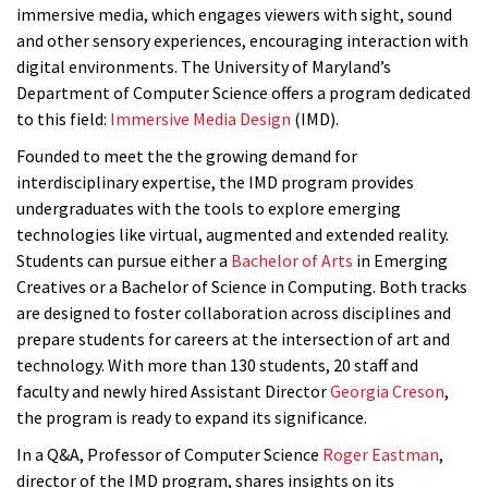
immersive media, which engages viewers with sight, sound
and other sensory experiences, encouraging interaction with
digital environments. The University of Maryland’s
Department of Computer Science offers a program dedicated
to this field:
Immersive Media Design
(IMD).
Founded to meet the the growing demand for
interdisciplinary expertise, the IMD program provides
undergraduates with the tools to explore emerging
technologies like virtual, augmented and extended reality.
Students can pursue either a
Bachelor of Arts
in Emerging
Creatives or a Bachelor of Science in Computing. Both tracks
are designed to foster collaboration across disciplines and
prepare students for careers at the intersection of art and
technology. With more than 130 students, 20 staff and
faculty and newly hired Assistant Director
Georgia Creson
,
the program is ready to expand its
significance
.
In a Q&A, Professor of Computer Science
Roger Eastman
,
director of the IMD program, shares insights on its