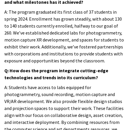
and what milestones has it achieved?
A:
The program graduated its first class of 37 students in
spring 2024. Enrollment has grown steadily, with about 130
to 140 students currently enrolled, halfway to our goal of
260. We’ve established dedicated labs for photogrammetry,
motion capture XR development, and spaces for students to
exhibit their work. Additionally, we’ve fostered partnerships
with corporations and institutions to provide students with
exposure and opportunities beyond the classroom.
Q: How does the program integrate cutting-edge
technologies and trends into its curriculum?
A:
Students have access to labs equipped for
photogrammetry, sound recording, motion capture and
VR/AR development. We also provide flexible design studios
and projection spaces to support their work. These facilities
align with our focus on collaborative design, asset creation,
and interactive deployment. By combining resources from
the computer science and art departments resources, we