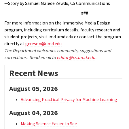
—Story by Samuel Malede Zewdu, CS Communications
###
For more information on the Immersive Media Design
program, including curriculum details, faculty research and
student projects, visit imd.umd.edu or contact the program
directly at
gcreson@umd.edu
.
The Department welcomes comments, suggestions and
corrections. Send email to
editor@cs.umd.edu
.
Recent News
August 05, 2026
Advancing Practical Privacy for Machine Learning
August 04, 2026
Making Science Easier to See