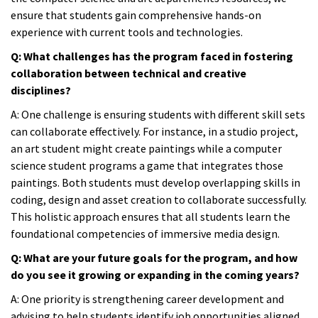
ensure that students gain comprehensive hands-on
experience with current tools and technologies.
Q: What challenges has the program faced in fostering
collaboration between technical and creative
disciplines?
A:
One challenge is ensuring students with different skill sets
can collaborate effectively. For instance, in a studio project,
an art student might create paintings while a computer
science student programs a game that integrates those
paintings. Both students must develop overlapping skills in
coding, design and asset creation to collaborate successfully.
This holistic approach ensures that all students learn the
foundational competencies of immersive media design.
Q: What are your future goals for the program, and how
do you see it growing or expanding in the coming years?
A:
One priority is strengthening career development and
advising to help students identify job opportunities aligned