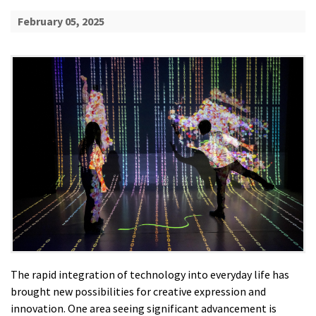
February 05, 2025
The rapid integration of technology into everyday life has
brought new possibilities for creative expression and
innovation. One area seeing significant advancement is