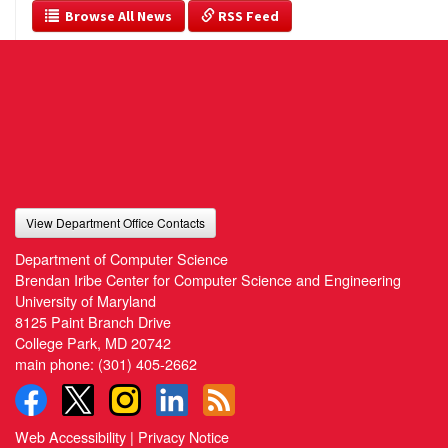
  Browse All News
 RSS Feed
View Department Office Contacts
Department of Computer Science
Brendan Iribe Center for Computer Science and Engineering
University of Maryland
8125 Paint Branch Drive
College Park, MD 20742
main phone:
(301) 405-2662
Web Accessibility
|
Privacy Notice