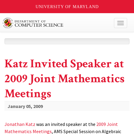
UNIVERSITY OF MARYLAND
Toggl
naviga
Katz Invited Speaker at
2009 Joint Mathematics
Meetings
January 05, 2009
Jonathan Katz
was an invited speaker at the
2009 Joint
Mathematics Meetings
, AMS Special Session on Algebraic