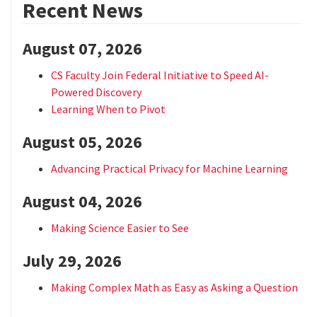
Recent News
August 07, 2026
CS Faculty Join Federal Initiative to Speed AI-
Powered Discovery
Learning When to Pivot
August 05, 2026
Advancing Practical Privacy for Machine Learning
August 04, 2026
Making Science Easier to See
July 29, 2026
Making Complex Math as Easy as Asking a Question