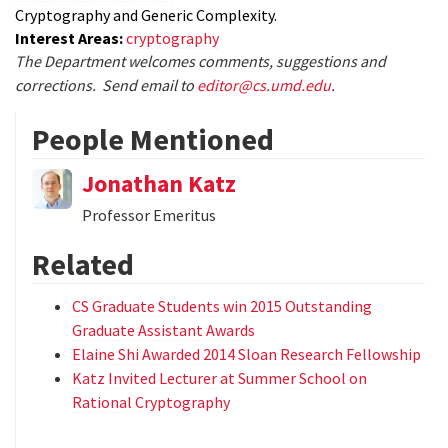
Cryptography and Generic Complexity.
Interest Areas:
cryptography
The Department welcomes comments, suggestions and
corrections. Send email to
editor@cs.umd.edu
.
People Mentioned
Jonathan Katz
Professor Emeritus
Related
CS Graduate Students win 2015 Outstanding
Graduate Assistant Awards
Elaine Shi Awarded 2014 Sloan Research Fellowship
Katz Invited Lecturer at Summer School on
Rational Cryptography