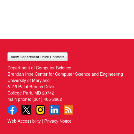
View Department Office Contacts
Department of Computer Science
Brendan Iribe Center for Computer Science and Engineering
University of Maryland
8125 Paint Branch Drive
College Park, MD 20742
main phone:
(301) 405-2662
Web Accessibility
|
Privacy Notice