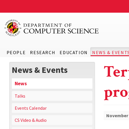
PEOPLE
RESEARCH
EDUCATION
NEWS & EVENT
Ter
News & Events
News
pro
Talks
Events Calendar
November 
CS Video & Audio