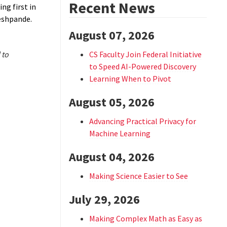
Recent News
ng first in
eshpande.
August 07, 2026
 to
CS Faculty Join Federal Initiative
to Speed AI-Powered Discovery
Learning When to Pivot
August 05, 2026
Advancing Practical Privacy for
Machine Learning
August 04, 2026
Making Science Easier to See
July 29, 2026
Making Complex Math as Easy as