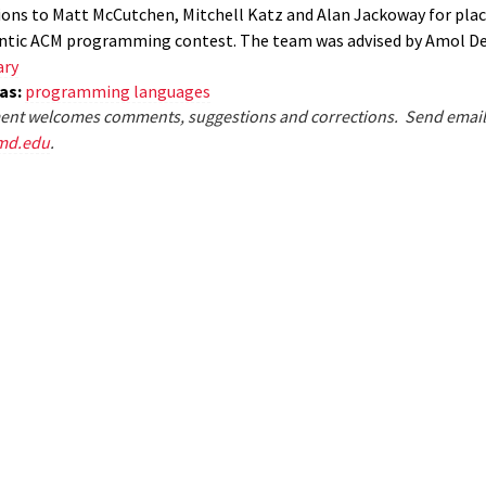
ons to Matt McCutchen, Mitchell Katz and Alan Jackoway for placi
antic ACM programming contest. The team was advised by Amol D
ary
eas:
programming languages
nt welcomes comments, suggestions and corrections. Send email
md.edu
.