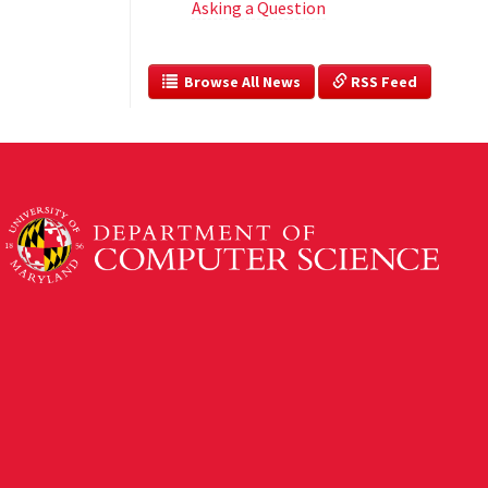
Asking a Question
  Browse All News
 RSS Feed