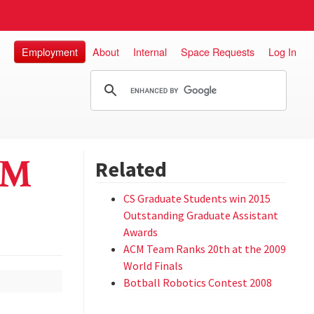
Employment
About
Internal
Space Requests
Log In
CM
Related
CS Graduate Students win 2015
Outstanding Graduate Assistant
Awards
ACM Team Ranks 20th at the 2009
World Finals
Botball Robotics Contest 2008