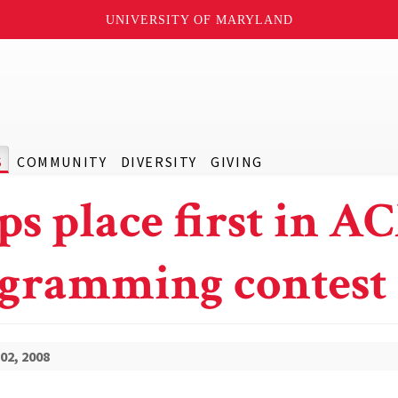
UNIVERSITY OF MARYLAND
S
COMMUNITY
DIVERSITY
GIVING
ps place first in A
gramming contest
02, 2008