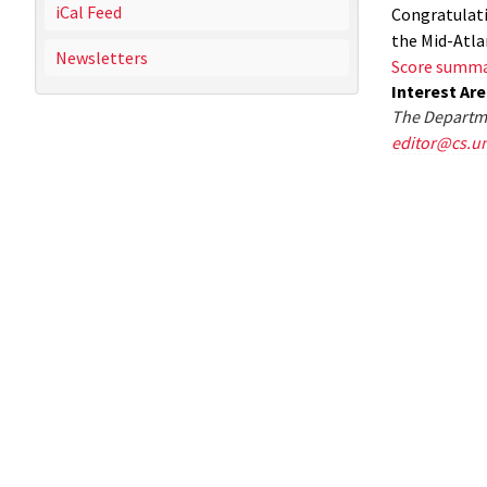
iCal Feed
Congratulati
the Mid-Atl
Newsletters
Score summ
Interest Ar
The Departme
editor@cs.u