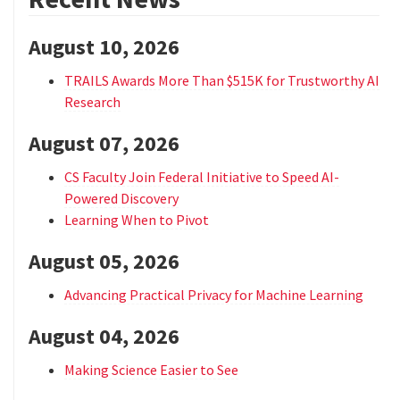
August 10, 2026
TRAILS Awards More Than $515K for Trustworthy AI
Research
August 07, 2026
CS Faculty Join Federal Initiative to Speed AI-
Powered Discovery
Learning When to Pivot
August 05, 2026
Advancing Practical Privacy for Machine Learning
August 04, 2026
Making Science Easier to See