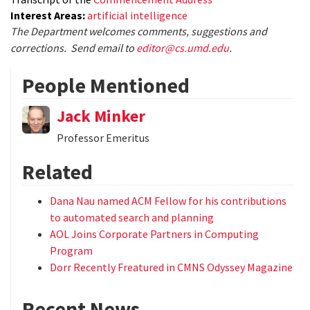
Interest Areas:
artificial intelligence
The Department welcomes comments, suggestions and
corrections. Send email to
editor@cs.umd.edu
.
People Mentioned
Jack Minker
Professor Emeritus
Related
Dana Nau named ACM Fellow for his contributions
to automated search and planning
AOL Joins Corporate Partners in Computing
Program
Dorr Recently Freatured in CMNS Odyssey Magazine
Recent News