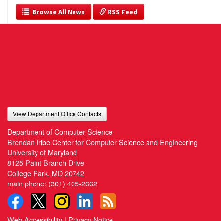
  Browse All News
 RSS Feed
View Department Office Contacts
Department of Computer Science
Brendan Iribe Center for Computer Science and Engineering
University of Maryland
8125 Paint Branch Drive
College Park, MD 20742
main phone:
(301) 405-2662
Web Accessibility
|
Privacy Notice