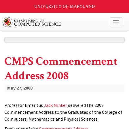
UNIVERSITY OF MARYLAND
Toggl
naviga
CMPS Commencement
Address 2008
May 27, 2008
Professor Emeritus
Jack Minker
delivered the 2008
Commencement Address to the Graduates of the College of
Computers, Mathematics and Physical Sciences.
Transcript of the
Commencement Address