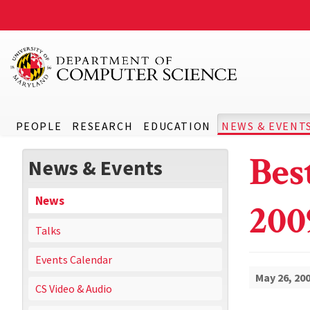
PEOPLE
RESEARCH
EDUCATION
NEWS & EVENT
Bes
News & Events
News
200
Talks
Events Calendar
May 26, 20
CS Video & Audio