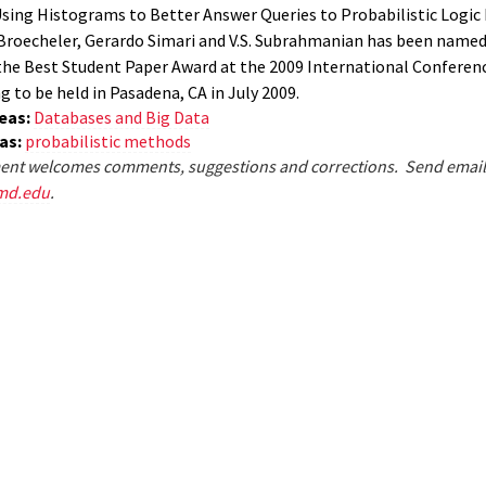
sing Histograms to Better Answer Queries to Probabilistic Logi
Broecheler, Gerardo Simari and V.S. Subrahmanian has been named
 the Best Student Paper Award at the 2009 International Conferen
to be held in Pasadena, CA in July 2009.
eas:
Databases and Big Data
eas:
probabilistic methods
nt welcomes comments, suggestions and corrections. Send email
md.edu
.