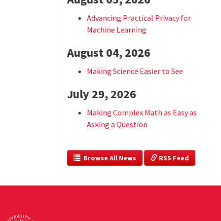
Advancing Practical Privacy for
Machine Learning
August 04, 2026
Making Science Easier to See
July 29, 2026
Making Complex Math as Easy as
Asking a Question
  Browse All News
 RSS Feed