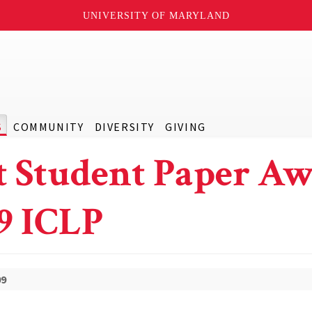
UNIVERSITY OF MARYLAND
S
COMMUNITY
DIVERSITY
GIVING
t Student Paper A
9 ICLP
09