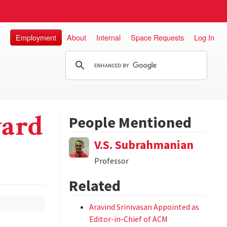
Employment
About
Internal
Space Requests
Log In
ward
People Mentioned
V.S. Subrahmanian
Professor
Related
Aravind Srinivasan Appointed as
Editor-in-Chief of ACM