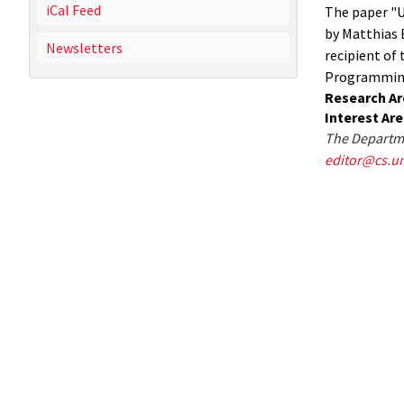
iCal Feed
The paper "U
by Matthias 
Newsletters
recipient of
Programming 
Research Ar
Interest Ar
The Departme
editor@cs.u