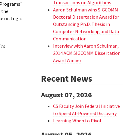
Transactions on Algorithms
c Programs"
Aaron Schulman wins SIGCOMM
 the
Doctoral Dissertation Award for
ce on Logic
Outstanding Ph.D. Thesis in
Computer Networking and Data
Communication
Interview with Aaron Schulman,
 to
2014 ACM SIGCOMM Dissertation
Award Winner
Recent News
August 07, 2026
CS Faculty Join Federal Initiative
to Speed AI-Powered Discovery
Learning When to Pivot
August 05, 2026