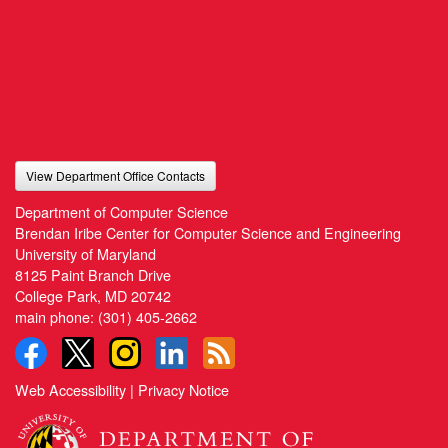
View Department Office Contacts
Department of Computer Science
Brendan Iribe Center for Computer Science and Engineering
University of Maryland
8125 Paint Branch Drive
College Park, MD 20742
main phone:
(301) 405-2662
Web Accessibility
|
Privacy Notice