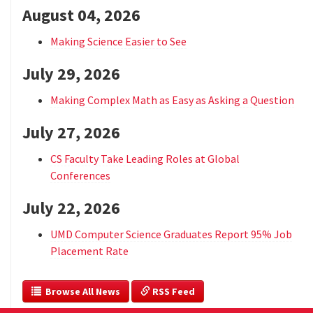
August 04, 2026
Making Science Easier to See
July 29, 2026
Making Complex Math as Easy as Asking a Question
July 27, 2026
CS Faculty Take Leading Roles at Global
Conferences
July 22, 2026
UMD Computer Science Graduates Report 95% Job
Placement Rate
  Browse All News
 RSS Feed