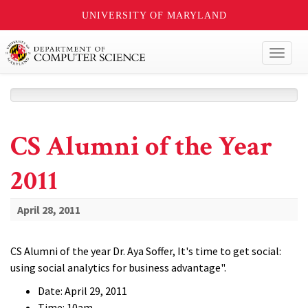
UNIVERSITY OF MARYLAND
Toggl
naviga
CS Alumni of the Year
2011
April 28, 2011
CS Alumni of the year Dr. Aya Soffer, It's time to get social:
using social analytics for business advantage".
Date: April 29, 2011
Time: 10am