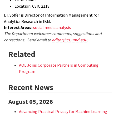
Location: CSIC 2118
Dr. Soffer is Director of Information Management for
Analytics Research in IBM.
Interest Areas:
social media analysis
The Department welcomes comments, suggestions and
corrections. Send email to
editor@cs.umd.edu
.
Related
AOL Joins Corporate Partners in Computing
Program
Recent News
August 05, 2026
Advancing Practical Privacy for Machine Learning