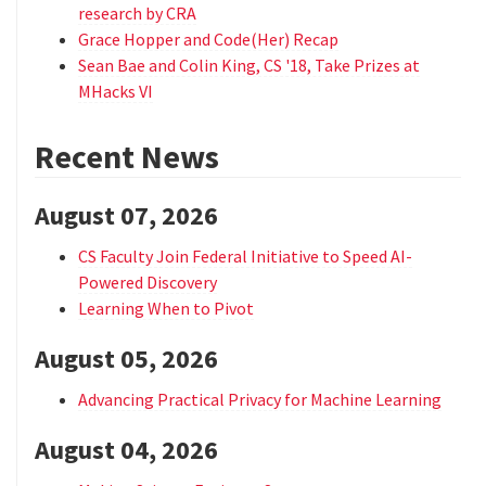
research by CRA
Grace Hopper and Code(Her) Recap
Sean Bae and Colin King, CS '18, Take Prizes at
MHacks VI
Recent News
August 07, 2026
CS Faculty Join Federal Initiative to Speed AI-
Powered Discovery
Learning When to Pivot
August 05, 2026
Advancing Practical Privacy for Machine Learning
August 04, 2026