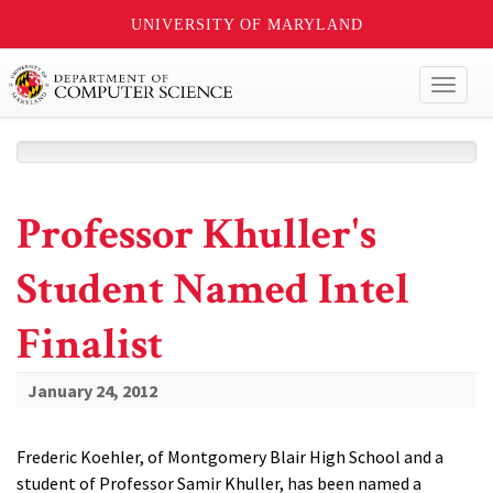
UNIVERSITY OF MARYLAND
Toggl
naviga
Professor Khuller's
Student Named Intel
Finalist
January 24, 2012
Frederic Koehler, of Montgomery Blair High School and a
student of Professor Samir Khuller, has been named a