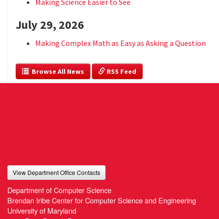
Making Science Easier to See
July 29, 2026
Making Complex Math as Easy as Asking a Question
  Browse All News
 RSS Feed
View Department Office Contacts
Department of Computer Science
Brendan Iribe Center for Computer Science and Engineering
University of Maryland