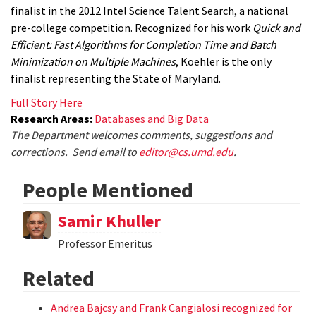
finalist in the 2012 Intel Science Talent Search, a national
pre-college competition. Recognized for his work
Quick and
Efficient: Fast Algorithms for Completion Time and Batch
Minimization on Multiple Machines
, Koehler is the only
finalist representing the State of Maryland.
Full Story Here
Research Areas:
Databases and Big Data
The Department welcomes comments, suggestions and
corrections. Send email to
editor@cs.umd.edu
.
People Mentioned
Samir Khuller
Professor Emeritus
Related
Andrea Bajcsy and Frank Cangialosi recognized for