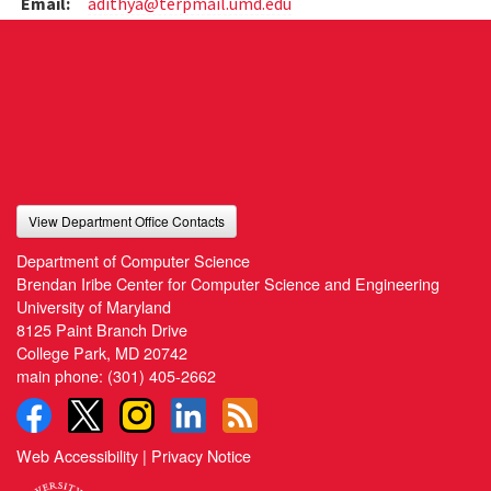
Email:
adithya@terpmail.umd.edu
View Department Office Contacts
Department of Computer Science
Brendan Iribe Center for Computer Science and Engineering
University of Maryland
8125 Paint Branch Drive
College Park, MD 20742
main phone:
(301) 405-2662
Web Accessibility
|
Privacy Notice