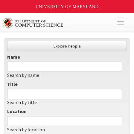
UNIVERSITY OF MARYLAND
Toggl
naviga
Explore People
Name
Search by name
Title
Search by title
Location
Search by location