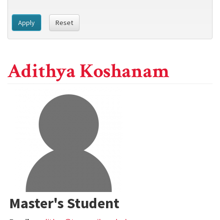
Apply
Reset
Adithya Koshanam
Master's Student