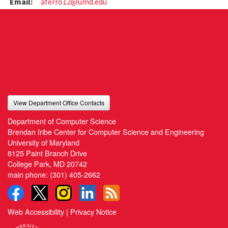
Email:
aferro12@umd.edu
View Department Office Contacts
Department of Computer Science
Brendan Iribe Center for Computer Science and Engineering
University of Maryland
8125 Paint Branch Drive
College Park, MD 20742
main phone:
(301) 405-2662
Web Accessibility
|
Privacy Notice