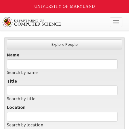
UNIVERSITY OF MARYLAND
Toggl
naviga
Explore People
Name
Search by name
Title
Search by title
Location
Search by location