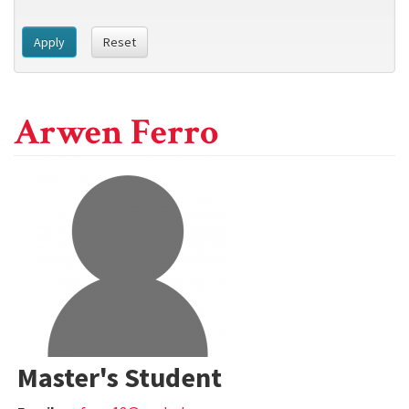
Apply
Reset
Arwen Ferro
Master's Student