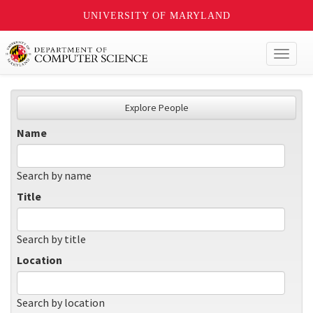
UNIVERSITY OF MARYLAND
Toggl
naviga
Explore People
Name
Search by name
Title
Search by title
Location
Search by location