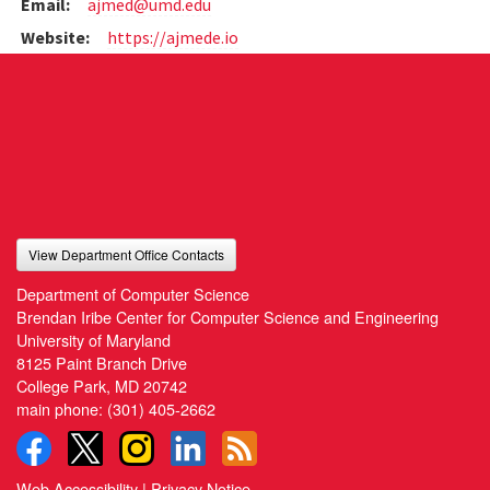
Email:
ajmed@umd.edu
Website:
https://ajmede.io
View Department Office Contacts
Department of Computer Science
Brendan Iribe Center for Computer Science and Engineering
University of Maryland
8125 Paint Branch Drive
College Park, MD 20742
main phone:
(301) 405-2662
Web Accessibility
|
Privacy Notice