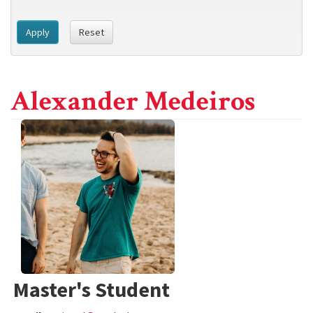
Apply
Reset
Alexander Medeiros
Master's Student