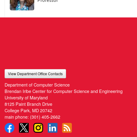
Professor
View Department Office Contacts
Department of Computer Science
Brendan Iribe Center for Computer Science and Engineering
University of Maryland
8125 Paint Branch Drive
College Park, MD 20742
main phone:
(301) 405-2662