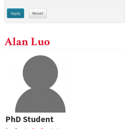
Apply
Reset
Alan Luo
PhD Student