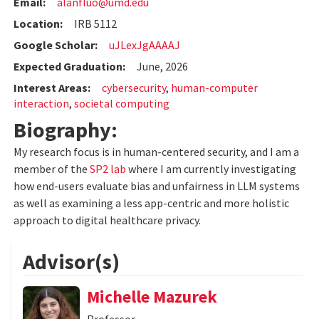
Email:
alanfluo@umd.edu
Location:
IRB 5112
Google Scholar:
uJLexJgAAAAJ
Expected Graduation:
June, 2026
Interest Areas:
cybersecurity
,
human-computer
interaction
,
societal computing
Biography:
My research focus is in human-centered security, and I am a
member of the
SP2 lab
where I am currently investigating
how end-users evaluate bias and unfairness in LLM systems
as well as examining a less app-centric and more holistic
approach to digital healthcare privacy.
Advisor(s)
Michelle Mazurek