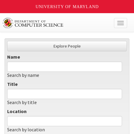
UNIVERSITY OF MARYLAND
Toggl
naviga
Explore People
Name
Search by name
Title
Search by title
Location
Search by location