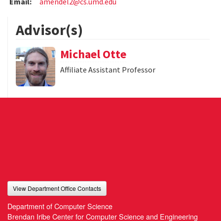
Email:
amendel2@cs.umd.edu
Advisor(s)
Michael Otte
Affiliate Assistant Professor
View Department Office Contacts
Department of Computer Science
Brendan Iribe Center for Computer Science and Engineering