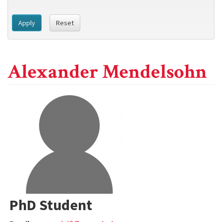
Apply
Reset
Alexander Mendelsohn
PhD Student