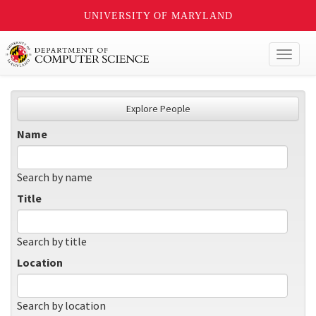
UNIVERSITY OF MARYLAND
Toggl
naviga
Explore People
Name
Search by name
Title
Search by title
Location
Search by location