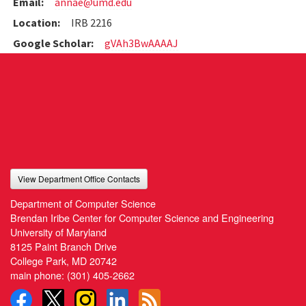
Email:
annae@umd.edu
Location:
IRB 2216
Google Scholar:
gVAh3BwAAAAJ
View Department Office Contacts
Department of Computer Science
Brendan Iribe Center for Computer Science and Engineering
University of Maryland
8125 Paint Branch Drive
College Park, MD 20742
main phone:
(301) 405-2662