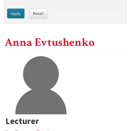
Apply
Reset
Anna Evtushenko
Lecturer