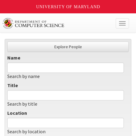
UNIVERSITY OF MARYLAND
Toggl
naviga
Explore People
Name
Search by name
Title
Search by title
Location
Search by location