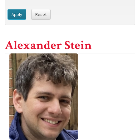
Apply
Reset
Alexander Stein