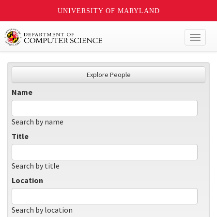
UNIVERSITY OF MARYLAND
Toggl
naviga
Explore People
Name
Search by name
Title
Search by title
Location
Search by location