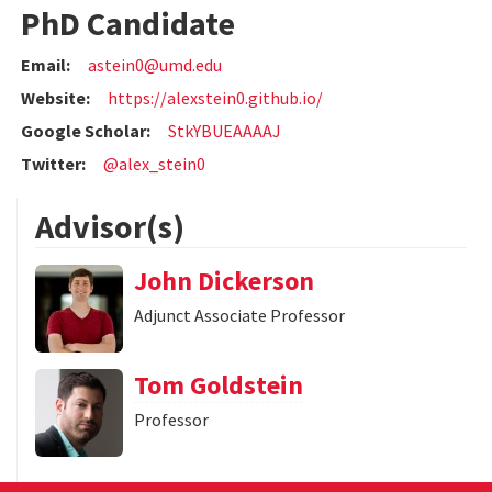
PhD Candidate
Email:
astein0@umd.edu
Website:
https://alexstein0.github.io/
Google Scholar:
StkYBUEAAAAJ
Twitter:
@alex_stein0
Advisor(s)
John Dickerson
Adjunct Associate Professor
Tom Goldstein
Professor