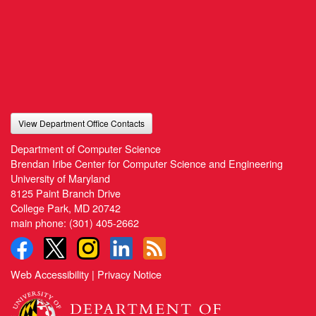
View Department Office Contacts
Department of Computer Science
Brendan Iribe Center for Computer Science and Engineering
University of Maryland
8125 Paint Branch Drive
College Park, MD 20742
main phone:
(301) 405-2662
Web Accessibility
|
Privacy Notice