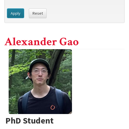
Apply
Reset
Alexander Gao
PhD Student