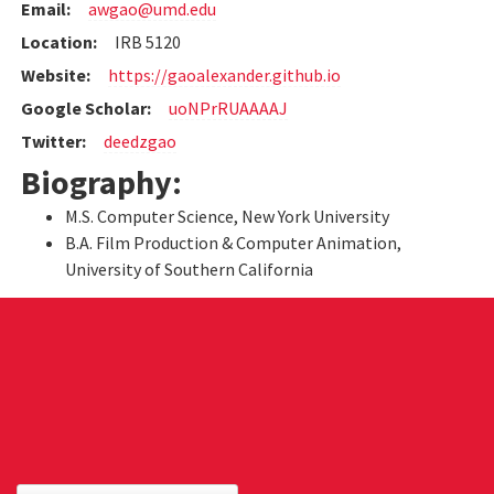
Email:
awgao@umd.edu
Location:
IRB 5120
Website:
https://gaoalexander.github.io
Google Scholar:
uoNPrRUAAAAJ
Twitter:
deedzgao
Biography:
M.S. Computer Science, New York University
B.A. Film Production & Computer Animation,
University of Southern California