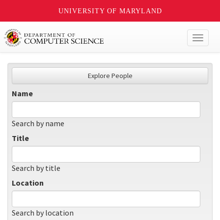
UNIVERSITY OF MARYLAND
Toggl
naviga
Explore People
Name
Search by name
Title
Search by title
Location
Search by location