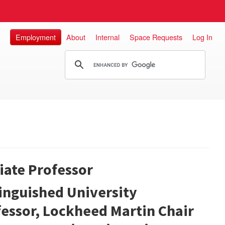
Employment
About
Internal
Space Requests
Log In
liate Professor
inguished University
essor, Lockheed Martin Chair