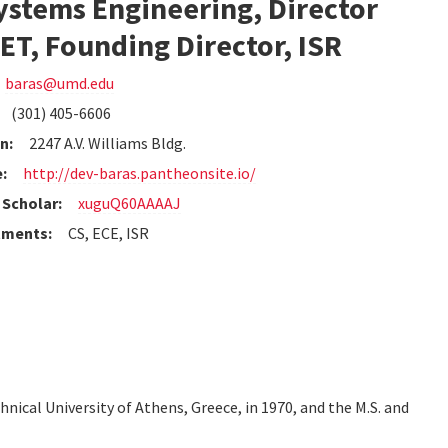
ystems Engineering, Director
T, Founding Director, ISR
baras@umd.edu
(301) 405-6606
n:
2247 A.V. Williams Bldg.
:
http://dev-baras.pantheonsite.io/
Scholar:
xuguQ60AAAAJ
tments:
CS, ECE, ISR
hnical University of Athens, Greece, in 1970, and the M.S. and