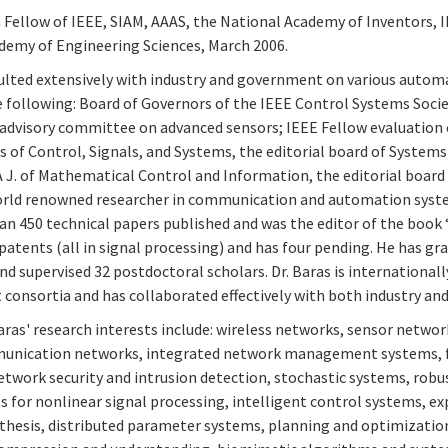
 a Fellow of IEEE, SIAM, AAAS, the National Academy of Inventors,
demy of Engineering Sciences, March 2006.
ulted extensively with industry and government on various auto
he following: Board of Governors of the IEEE Control Systems Soc
advisory committee on advanced sensors; IEEE Fellow evaluation c
of Control, Signals, and Systems, the editorial board of Systems 
 J. of Mathematical Control and Information, the editorial boar
world renowned researcher in communication and automation system
n 450 technical papers published and was the editor of the book “
patents (all in signal processing) and has four pending. He has g
d supervised 32 postdoctoral scholars. Dr. Baras is internationall
onsortia and has collaborated effectively with both industry an
ras' research interests include: wireless networks, sensor networ
unication networks, integrated network management systems, fast 
twork security and intrusion detection, stochastic systems, robus
s for nonlinear signal processing, intelligent control systems, 
hesis, distributed parameter systems, planning and optimization,