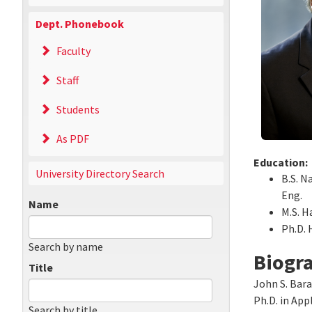
Dept. Phonebook
Faculty
Staff
Students
As PDF
Education:
University Directory Search
B.S. N
Eng.
Name
M.S. H
Ph.D. 
Search by name
Biogr
Title
John S. Bara
Ph.D. in App
Search by title