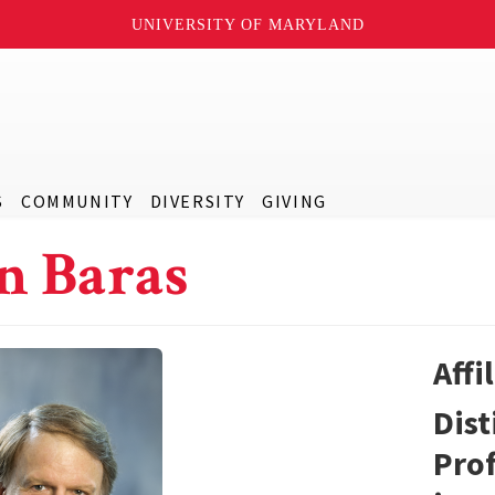
UNIVERSITY OF MARYLAND
S
COMMUNITY
DIVERSITY
GIVING
n Baras
Affi
Dist
Prof