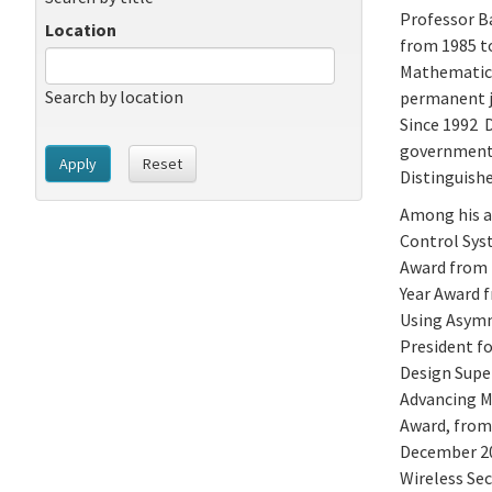
Professor Ba
Location
from 1985 t
Mathematics 
Search by location
permanent j
Since 1992 D
government 
Apply
Reset
Distinguishe
Among his a
Control Sys
Award from 
Year Award 
Using Asymm
President fo
Design Super
Advancing M
Award, from 
December 20
Wireless Sec