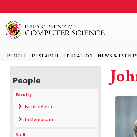
PEOPLE
RESEARCH
EDUCATION
NEWS & EVENT
Joh
People
Faculty
Faculty Awards
In Memoriam
Staff