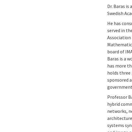
Dr. Baras is
Swedish Aca
He has cons
served in t
Association 
Mathematics 
board of IMA
Baras is a 
has more tha
holds three 
sponsored an
government c
Professor Ba
hybrid comm
networks, ne
architecture
systems synt