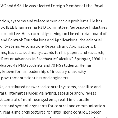
 IFAC and AMS. He was elected Foreign Member of the Royal
mation, systems and telecommunication problems. He has
iety; IEEE Engineering R&D Committee; Aerospace Industries
ommittee. He is currently serving on the editorial board of
and Control: Foundations and Applications, the editorial
d of Systems Automation-Research and Applications. Dr.
s, has received many awards for his papers and research,
Recent Advances in Stochastic Calculus”, Springer, 1990. He
raduated 42 PhD students and 70 MS students. He has
y known for his leadership of industry-university-
d government scientists and engineers.
ks, distributed networked control systems, satellite and
Internet services via hybrid, satellite and wireless
t control of nonlinear systems, real-time parallel
expert and symbolic systems for control and communication
 real-time architectures for intelligent control, speech