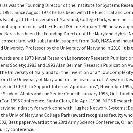
ras was the Founding Director of the Institute for Systems Resear
o 1991. Since August 1973 he has been with the Electrical and Co
Faculty, at the University of Maryland, College Park, where he is 
oint appointment with ECE and ISR. In February 1990 he was appo
r. Baras has been the Founding Director of the Maryland Hybrid Ne
consortium, with substantial support from DoD, NASA and industr
d University Professor by the University of Maryland in 2018. It is 
wards are: a 1978 Naval Research Laboratory Research Publicatio
tems Society; 1983 and 1993 Alan Berman Research Publication Aw
the University of Maryland for the invention of a “Low Complexit
from the University of Maryland for the invention of "A System D
etric TCP/IP to Support Internet Applications"; November 1995, 
r Student Affairs and the Senior Council; January 1996, Outstand
Con 1996 Conference, Santa Clara, CA; April 1996, MIPS Research
aryland Industry for work done with Hughes Network Systems; D
the Univ. of Maryland College Park (award recognizes faculty wh
02, Best paper Award at the 23rd Army Science Conference, Orlan
urity conference.