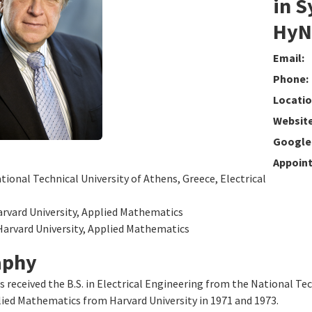
in S
HyNE
Email:
Phone:
Locatio
Website
Google 
Appoin
ational Technical University of Athens, Greece, Electrical
arvard University, Applied Mathematics
Harvard University, Applied Mathematics
aphy
s received the B.S. in Electrical Engineering from the National Tec
lied Mathematics from Harvard University in 1971 and 1973.