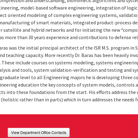
ompression and understanding, biomimetic algorithms and system
ineering, model-based software engineering, integration of log
ject oriented modeling of complex engineering systems, validatio
manufacturing of smart materials, integrated product-process desi
er satellite and hybrid networks and for initiating the new “com
as more than 30 years experience and contributions to defense re
ras was the initial principal architect of the ISR M.S. program in
and teaching capacity. More recently Dr. Baras has been heavily in
. These include courses on systems modeling, systems engineerin
alysis and tools, system validation-verification and testing and sy
graduate level to all Engineering majors he is developing three co
ineering education the key concepts of system models, controls a
ts into these foundations from the start. His efforts address the
(holistic rather than in parts) which in turn addresses the needs
View Department Office Contacts