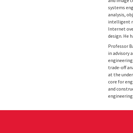
and image c
systems eng
analysis, ob
intelligent 
Internet ov
design. He h
Professor Ba
in advisory 
engineering
trade-off an
at the under
core for eng
and construc
engineering 