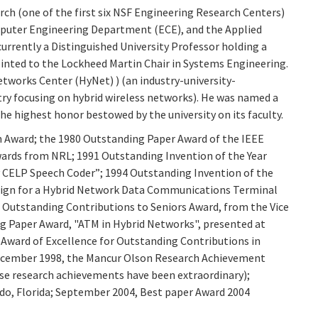
ch (one of the first six NSF Engineering Research Centers)
mputer Engineering Department (ECE), and the Applied
currently a Distinguished University Professor holding a
inted to the Lockheed Martin Chair in Systems Engineering.
tworks Center (HyNet) ) (an industry-university-
y focusing on hybrid wireless networks). He was named a
the highest honor bestowed by the university on its faculty.
n Award; the 1980 Outstanding Paper Award of the IEEE
ards from NRL; 1991 Outstanding Invention of the Year
y CELP Speech Coder”; 1994 Outstanding Invention of the
esign for a Hybrid Network Data Communications Terminal
Outstanding Contributions to Seniors Award, from the Vice
ing Paper Award, "ATM in Hybrid Networks", presented at
 Award of Excellence for Outstanding Contributions in
ecember 1998, the Mancur Olson Research Achievement
ose research achievements have been extraordinary);
do, Florida; September 2004, Best paper Award 2004