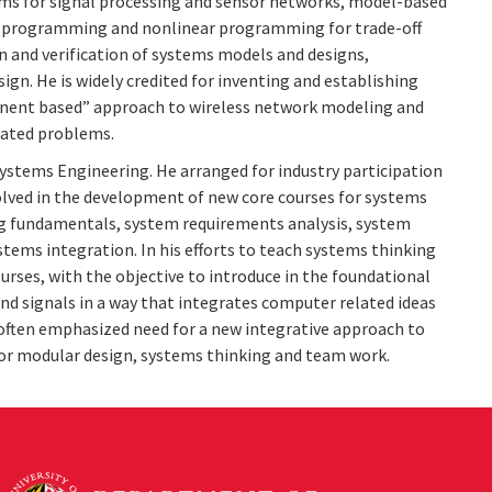
s for signal processing and sensor networks, model-based
ic programming and nonlinear programming for trade-off
n and verification of systems models and designs,
gn. He is widely credited for inventing and establishing
ponent based” approach to wireless network modeling and
lated problems.
 Systems Engineering. He arranged for industry participation
volved in the development of new core courses for systems
g fundamentals, system requirements analysis, system
stems integration. In his efforts to teach systems thinking
urses, with the objective to introduce in the foundational
nd signals in a way that integrates computer related ideas
 often emphasized need for a new integrative approach to
 for modular design, systems thinking and team work.