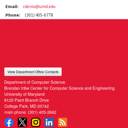
Email:
cdenis@umd.edu
Phone:
(301) 405-6778
View Department Office Contacts
Department of Computer Science
Brendan Iribe Center for Computer Science and Engineering
University of Maryland
8125 Paint Branch Drive
College Park, MD 20742
main phone:
(301) 405-2662