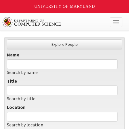
UNIVERSITY OF MARYLAND
Toggl
naviga
Explore People
Name
Search by name
Title
Search by title
Location
Search by location