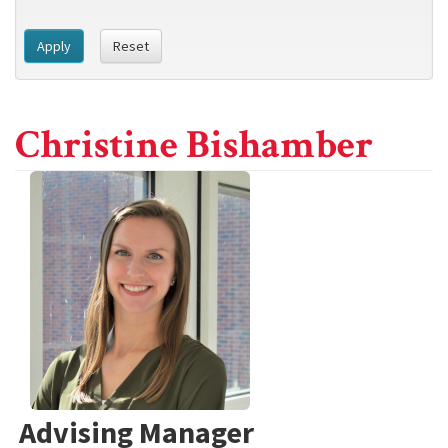
Apply
Reset
Christine Bishamber
Advising Manager