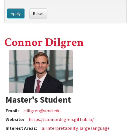
Apply
Reset
Connor Dilgren
Master's Student
Email:
cdilgren@umd.edu
Website:
https://connordilgren.github.io/
Interest Areas:
ai interpretability
,
large language