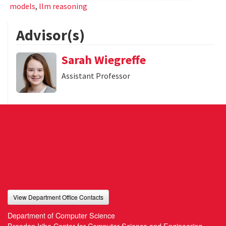
models
,
llm reasoning
Advisor(s)
Sarah Wiegreffe
Assistant Professor
View Department Office Contacts
Department of Computer Science
Brendan Iribe Center for Computer Science and Engineering