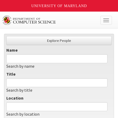
UNIVERSITY OF MARYLAND
Toggl
naviga
Explore People
Name
Search by name
Title
Search by title
Location
Search by location