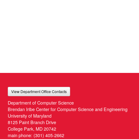
View Department Office Contacts
Department of Computer Science
Brendan Iribe Center for Computer Science and Engineering
University of Maryland
8125 Paint Branch Drive
College Park, MD 20742
main phone:
(301) 405-2662