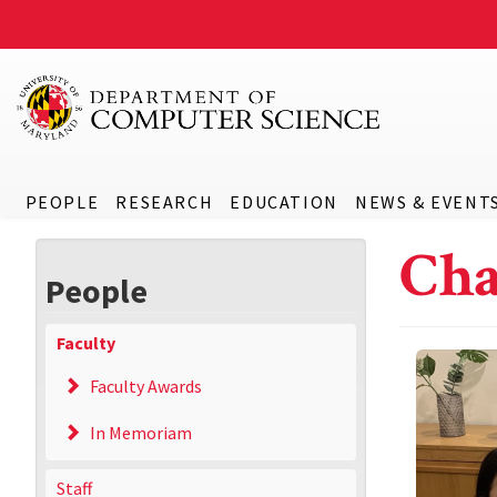
PEOPLE
RESEARCH
EDUCATION
NEWS & EVENT
Ch
People
Faculty
Faculty Awards
In Memoriam
Staff