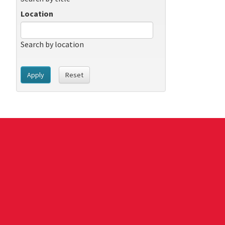
Location
Search by location
Apply
Reset