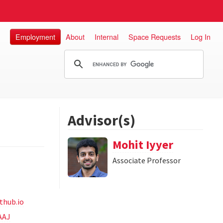
Employment
About
Internal
Space Requests
Log In
Advisor(s)
Mohit Iyyer
Associate Professor
thub.io
AAJ