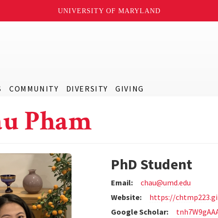
UNIVERSITY OF MARYLAND
S
COMMUNITY
DIVERSITY
GIVING
au Pham
PhD Student
Email:
chau@umd.edu
Website:
https://chtmp223.gi
Google Scholar:
tnh7W9gAA