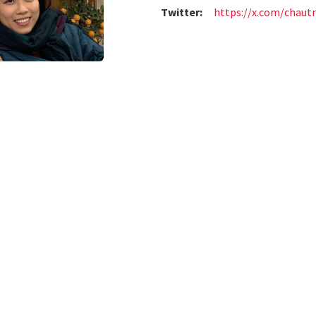
Twitter:
https://x.com/chau