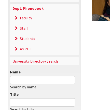
Dept. Phonebook
Faculty
Staff
Students
As PDF
University Directory Search
Name
Search by name
Title
Search by title