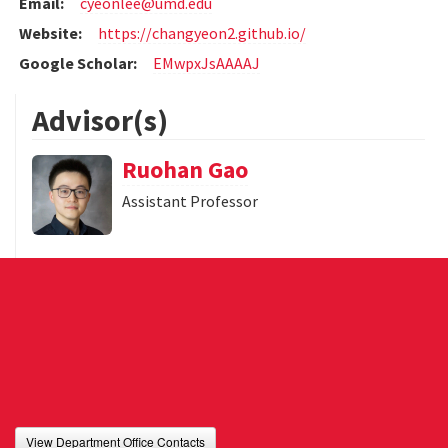
Email:
cyeonlee@umd.edu
Website:
https://changyeon2.github.io/
Google Scholar:
EMwpxJsAAAAJ
Advisor(s)
Ruohan Gao
Assistant Professor
View Department Office Contacts