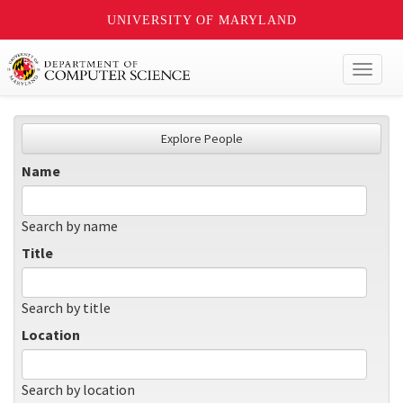
UNIVERSITY OF MARYLAND
Toggl
naviga
Explore People
Name
Search by name
Title
Search by title
Location
Search by location