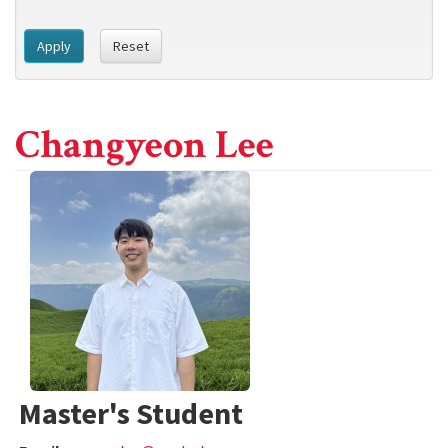
Apply
Reset
Changyeon Lee
Master's Student