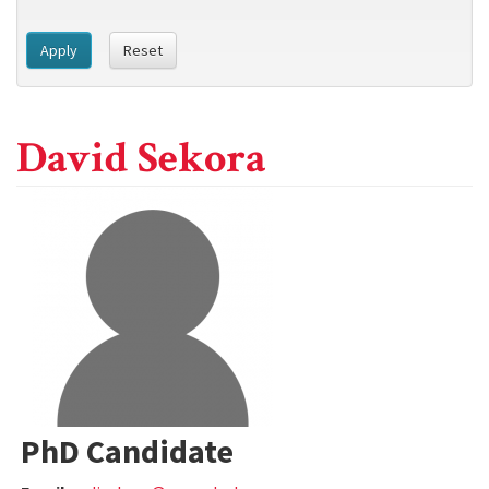
Apply
Reset
David Sekora
PhD Candidate