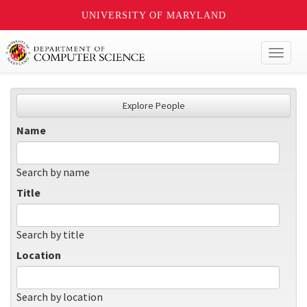
UNIVERSITY OF MARYLAND
Toggl
naviga
Explore People
Name
Search by name
Title
Search by title
Location
Search by location