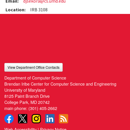
Email:
djsekora@cs.umd.edu
Location:
IRB 3108
View Department Office Contacts
Department of Computer Science
Brendan Iribe Center for Computer Science and Engineering
University of Maryland
8125 Paint Branch Drive
College Park, MD 20742
main phone:
(301) 405-2662
Web Accessibility
|
Privacy Notice