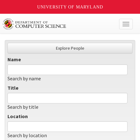
UNIVERSITY OF MARYLAND
Toggl
naviga
Explore People
Name
Search by name
Title
Search by title
Location
Search by location