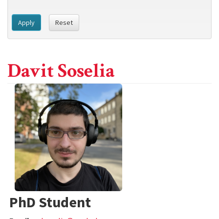
Apply
Reset
Davit Soselia
PhD Student