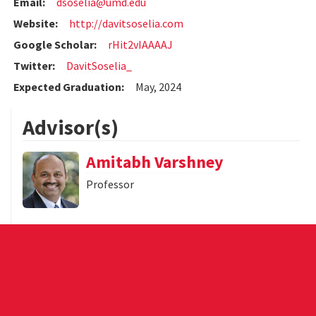
Email:
dsoselia@umd.edu
Website:
http://davitsoselia.com
Google Scholar:
rHit2vIAAAAJ
Twitter:
DavitSoselia_
Expected Graduation:
May, 2024
Advisor(s)
Amitabh Varshney
Professor