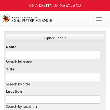
UNIVERSITY OF MARYLAND
Toggl
naviga
Explore People
Name
Search by name
Title
Search by title
Location
Search by location