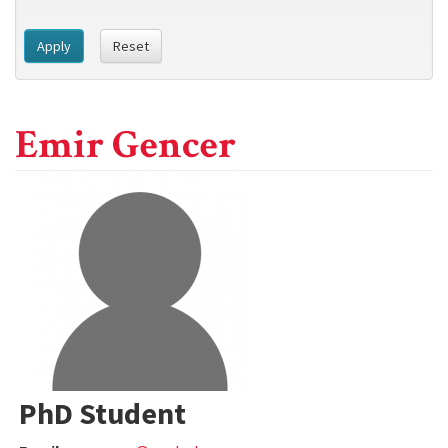
Apply
Reset
Emir Gencer
PhD Student