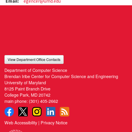
Email:
egencer@umd.edu
View Department Office Contacts
Department of Computer Science
Brendan Iribe Center for Computer Science and Engineering
University of Maryland
8125 Paint Branch Drive
College Park, MD 20742
main phone:
(301) 405-2662
Web Accessibility
|
Privacy Notice