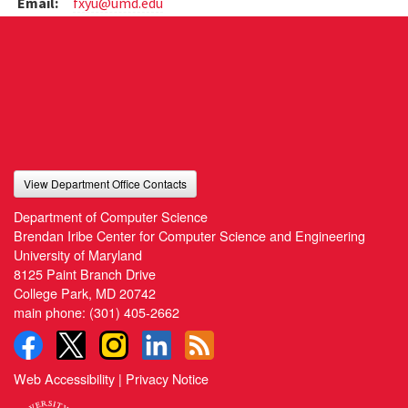
Email:
fxyu@umd.edu
View Department Office Contacts
Department of Computer Science
Brendan Iribe Center for Computer Science and Engineering
University of Maryland
8125 Paint Branch Drive
College Park, MD 20742
main phone:
(301) 405-2662
Web Accessibility
|
Privacy Notice