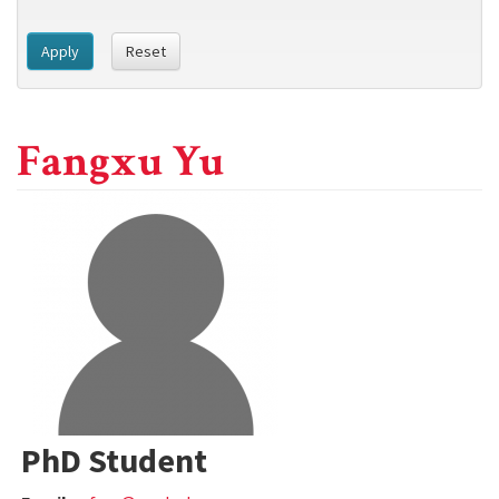
Apply
Reset
Fangxu Yu
PhD Student