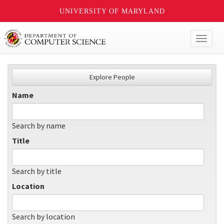
UNIVERSITY OF MARYLAND
Toggl
naviga
Explore People
Name
Search by name
Title
Search by title
Location
Search by location