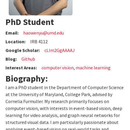
PhD Student
Email:
haowenyu@umd.edu
Location:
IRB 4112
Google Scholar:
cLIm2GgAAAAJ
Blog:
Github
Interest Areas:
computer vision
,
machine learning
Biography:
I am a PhD student in the Department of Computer Science
at the University of Maryland, College Park, advised by
Cornelia Furmuller. My research primarily focuses on
computer vision, with interests in event-based vision, deep
learning for video analysis, and graph neural networks for
structured visual data. I am particularly passionate about
applying event-based vision on real-world tasks and