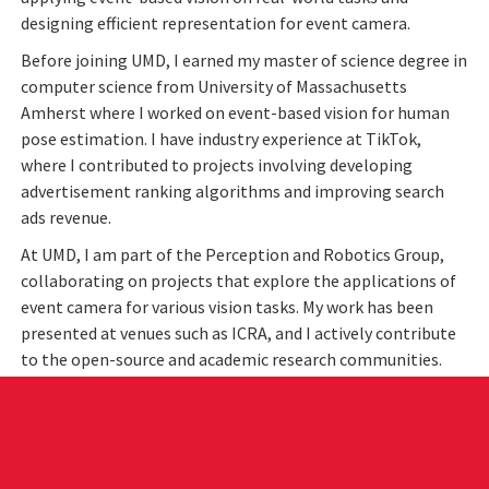
designing efficient representation for event camera.
Before joining UMD, I earned my master of science degree in
computer science from University of Massachusetts
Amherst where I worked on event-based vision for human
pose estimation. I have industry experience at TikTok,
where I contributed to projects involving developing
advertisement ranking algorithms and improving search
ads revenue.
At UMD, I am part of the Perception and Robotics Group,
collaborating on projects that explore the applications of
event camera for various vision tasks. My work has been
presented at venues such as ICRA, and I actively contribute
to the open-source and academic research communities.