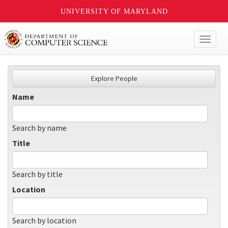
UNIVERSITY OF MARYLAND
Toggl
naviga
Explore People
Name
Search by name
Title
Search by title
Location
Search by location