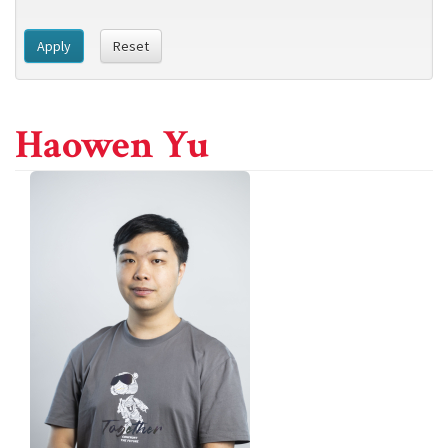
Apply
Reset
Haowen Yu