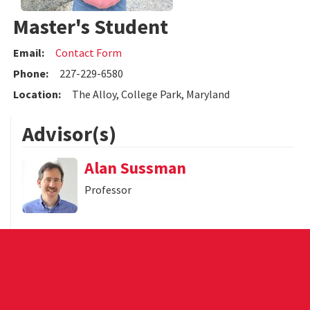
Master's Student
Email:
Contact Form
Phone:
227-229-6580
Location:
The Alloy, College Park, Maryland
Advisor(s)
Alan Sussman
Professor