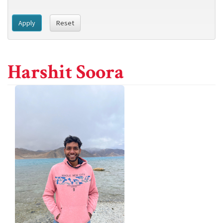
Apply
Reset
Harshit Soora