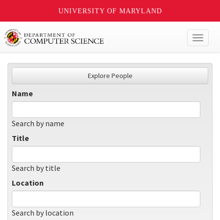
UNIVERSITY OF MARYLAND
Toggl
naviga
Explore People
Name
Search by name
Title
Search by title
Location
Search by location