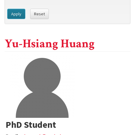
Apply
Reset
Yu-Hsiang Huang
PhD Student