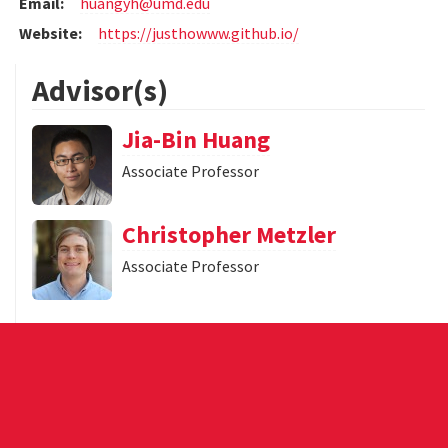
Email:
huangyh@umd.edu
Website:
https://justhowww.github.io/
Advisor(s)
Jia-Bin Huang
Associate Professor
Christopher Metzler
Associate Professor