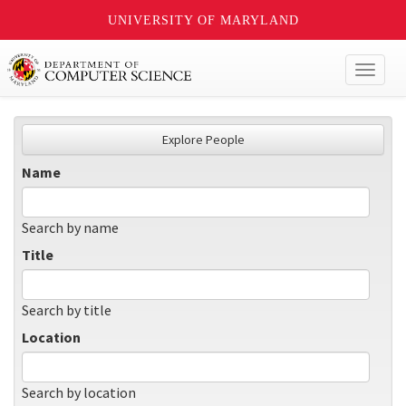
UNIVERSITY OF MARYLAND
Toggl
naviga
Explore People
Name
Search by name
Title
Search by title
Location
Search by location