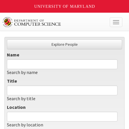
UNIVERSITY OF MARYLAND
Toggl
naviga
Explore People
Name
Search by name
Title
Search by title
Location
Search by location