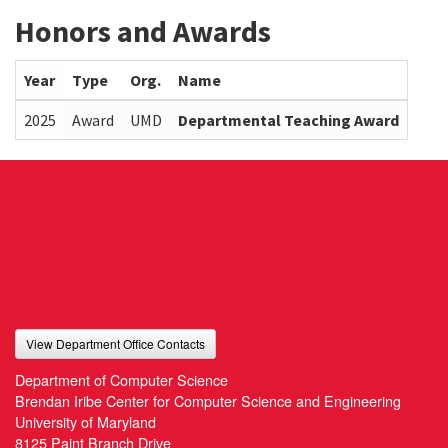
Honors and Awards
Year
Type
Org.
Name
2025
Award
UMD
Departmental Teaching Award
View Department Office Contacts
Department of Computer Science
Brendan Iribe Center for Computer Science and Engineering
University of Maryland
8125 Paint Branch Drive