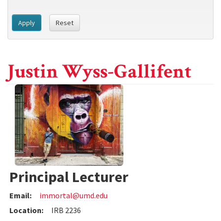
Apply
Reset
Justin Wyss-Gallifent
Principal Lecturer
Email:
immortal@umd.edu
Location:
IRB 2236