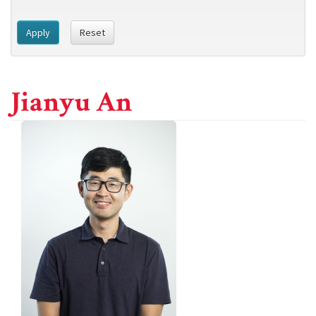
Apply
Reset
Jianyu An