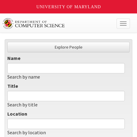
UNIVERSITY OF MARYLAND
Toggl
naviga
Explore People
Name
Search by name
Title
Search by title
Location
Search by location