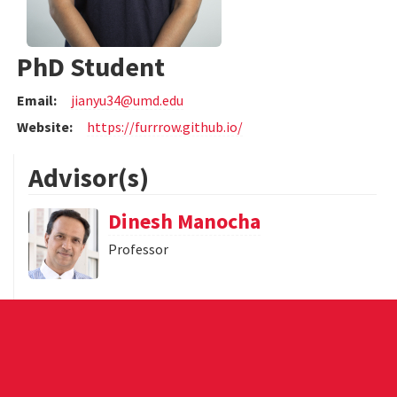
PhD Student
Email:
jianyu34@umd.edu
Website:
https://furrrow.github.io/
Advisor(s)
Dinesh Manocha
Professor