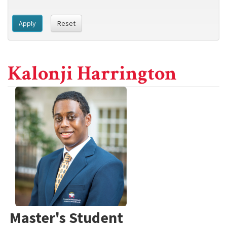
Apply
Reset
Kalonji Harrington
Master's Student