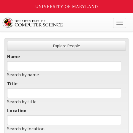
UNIVERSITY OF MARYLAND
Toggl
naviga
Explore People
Name
Search by name
Title
Search by title
Location
Search by location