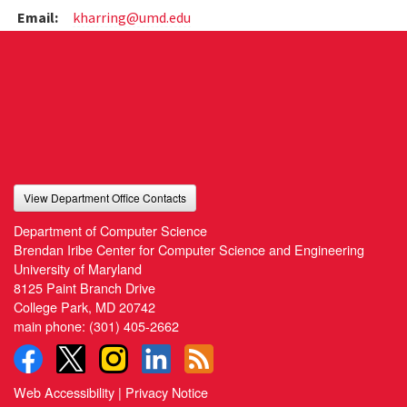
Email:
kharring@umd.edu
View Department Office Contacts
Department of Computer Science
Brendan Iribe Center for Computer Science and Engineering
University of Maryland
8125 Paint Branch Drive
College Park, MD 20742
main phone:
(301) 405-2662
Web Accessibility
|
Privacy Notice