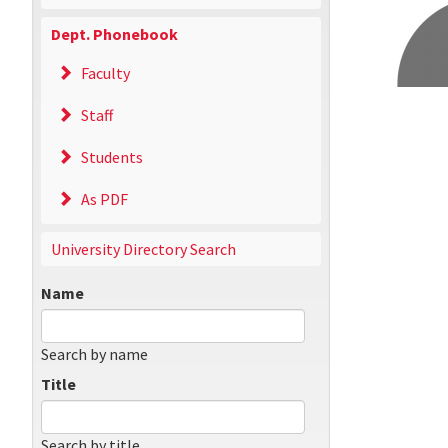
Dept. Phonebook
Faculty
Staff
Students
As PDF
University Directory Search
Name
Search by name
Title
Search by title