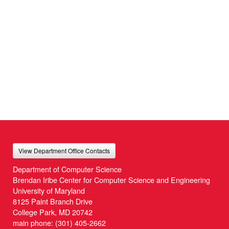
View Department Office Contacts
Department of Computer Science
Brendan Iribe Center for Computer Science and Engineering
University of Maryland
8125 Paint Branch Drive
College Park, MD 20742
main phone:
(301) 405-2662