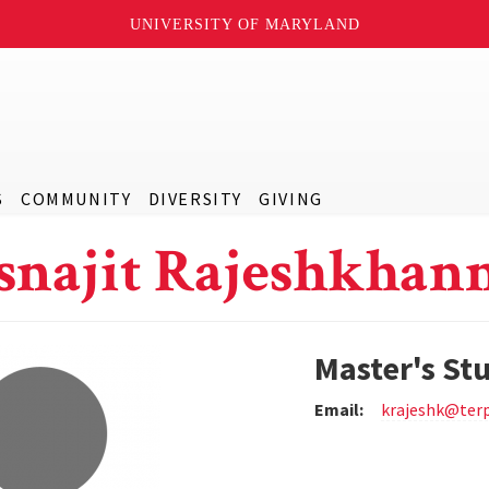
UNIVERSITY OF MARYLAND
S
COMMUNITY
DIVERSITY
GIVING
snajit Rajeshkhan
Master's St
Email:
krajeshk@ter