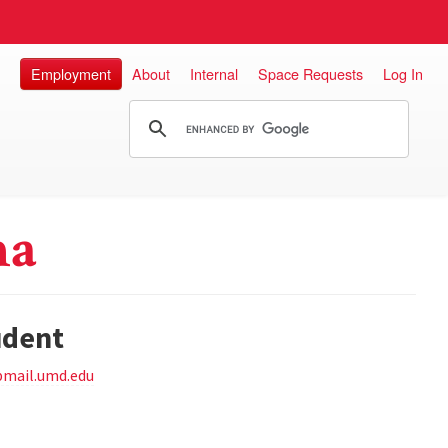
Employment
About
Internal
Space Requests
Log In
na
udent
pmail.umd.edu