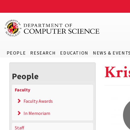
PEOPLE
RESEARCH
EDUCATION
NEWS & EVENT
Kri
People
Faculty
Faculty Awards
In Memoriam
Staff