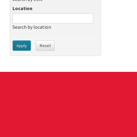
Location
Search by location
Apply
Reset