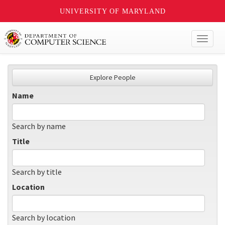
UNIVERSITY OF MARYLAND
Toggl
naviga
Explore People
Name
Search by name
Title
Search by title
Location
Search by location