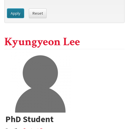
Apply
Reset
Kyungyeon Lee
PhD Student