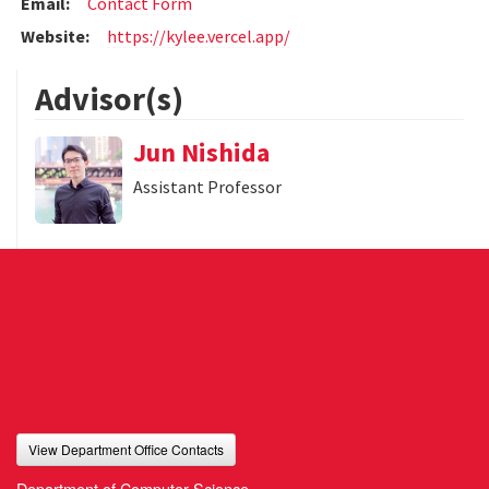
Email:
Contact Form
Website:
https://kylee.vercel.app/
Advisor(s)
Jun Nishida
Assistant Professor
View Department Office Contacts
Department of Computer Science