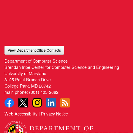
View Department Office Contacts
Department of Computer Science
Brendan Iribe Center for Computer Science and Engineering
University of Maryland
8125 Paint Branch Drive
College Park, MD 20742
main phone:
(301) 405-2662
Web Accessibility
|
Privacy Notice