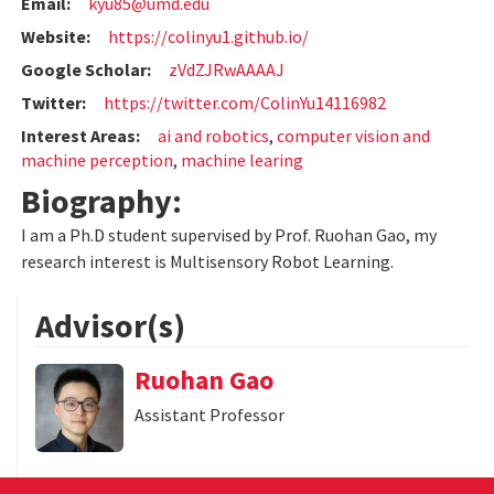
Email:
kyu85@umd.edu
Website:
https://colinyu1.github.io/
Google Scholar:
zVdZJRwAAAAJ
Twitter:
https://twitter.com/ColinYu14116982
Interest Areas:
ai and robotics
,
computer vision and
machine perception
,
machine learing
Biography:
I am a Ph.D student supervised by Prof. Ruohan Gao, my
research interest is Multisensory Robot Learning.
Advisor(s)
Ruohan Gao
Assistant Professor