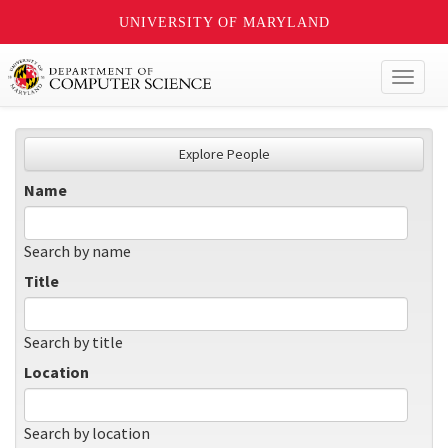
UNIVERSITY OF MARYLAND
Toggl
naviga
Explore People
Name
Search by name
Title
Search by title
Location
Search by location