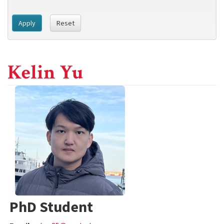
Apply
Reset
Kelin Yu
PhD Student