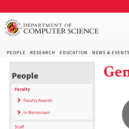
PEOPLE
RESEARCH
EDUCATION
NEWS & EVENT
Gen
People
Faculty
Faculty Awards
In Memoriam
Staff