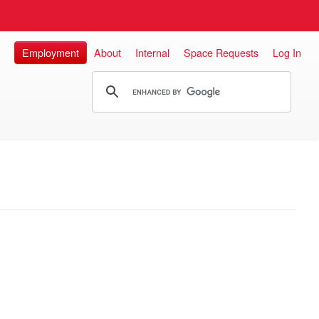
Employment
About
Internal
Space Requests
Log In