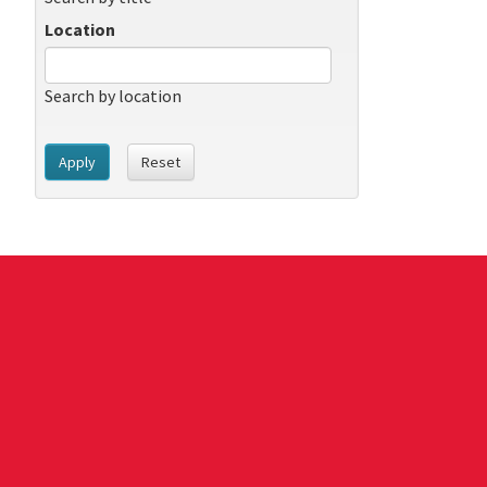
Location
Search by location
Apply
Reset