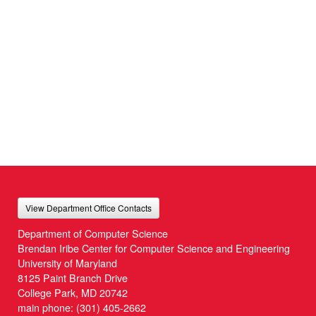
View Department Office Contacts
Department of Computer Science
Brendan Iribe Center for Computer Science and Engineering
University of Maryland
8125 Paint Branch Drive
College Park, MD 20742
main phone:
(301) 405-2662