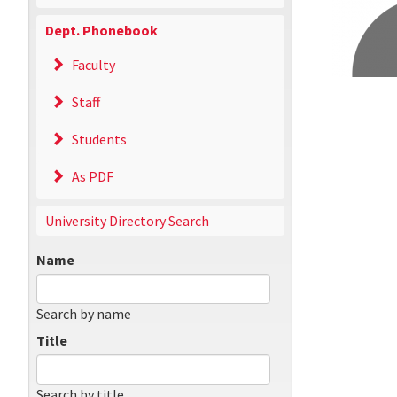
Dept. Phonebook
Faculty
Staff
Students
As PDF
University Directory Search
Name
Search by name
Title
Search by title