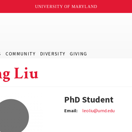
UNIVERSITY OF MARYLAND
S
COMMUNITY
DIVERSITY
GIVING
g Liu
PhD Student
Email:
leoliu@umd.edu