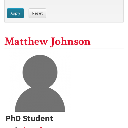
Apply
Reset
Matthew Johnson
PhD Student