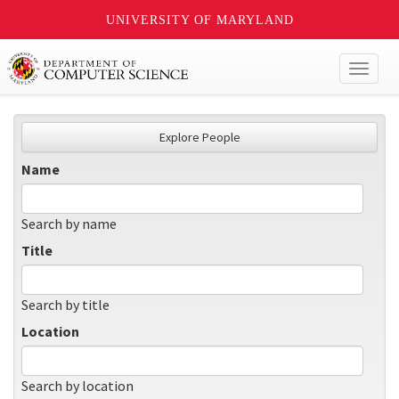
UNIVERSITY OF MARYLAND
Toggl
naviga
Explore People
Name
Search by name
Title
Search by title
Location
Search by location