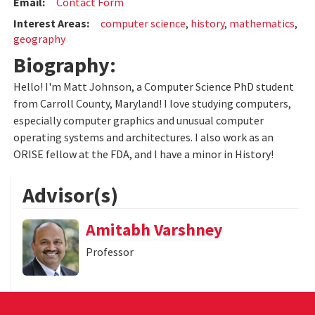
Email:
Contact Form
Interest Areas:
computer science
,
history
,
mathematics
,
geography
Biography:
Hello! I'm Matt Johnson, a Computer Science PhD student
from Carroll County, Maryland! I love studying computers,
especially computer graphics and unusual computer
operating systems and architectures. I also work as an
ORISE fellow at the FDA, and I have a minor in History!
Advisor(s)
Amitabh Varshney
Professor