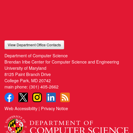
View Department Office Contacts
Department of Computer Science
Brendan Iribe Center for Computer Science and Engineering
University of Maryland
8125 Paint Branch Drive
College Park, MD 20742
main phone:
(301) 405-2662
Web Accessibility
|
Privacy Notice