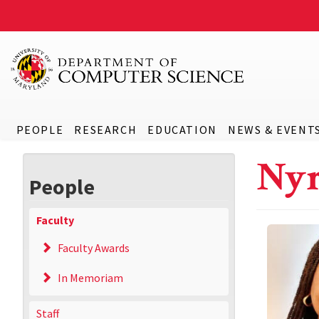
PEOPLE
RESEARCH
EDUCATION
NEWS & EVENT
Nyr
People
Faculty
Faculty Awards
In Memoriam
Staff