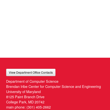
View Department Office Contacts
Department of Computer Science
Brendan Iribe Center for Computer Science and Engineering
University of Maryland
8125 Paint Branch Drive
College Park, MD 20742
main phone:
(301) 405-2662