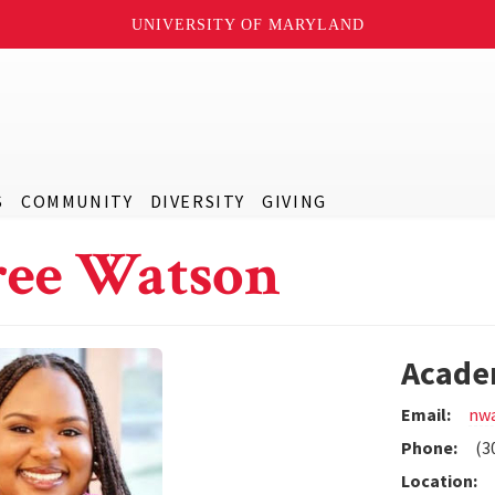
UNIVERSITY OF MARYLAND
S
COMMUNITY
DIVERSITY
GIVING
ee Watson
Acade
Email:
nw
Phone:
(3
Location: