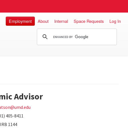
Employment
About
Internal
Space Requests
Log In
mic Advisor
atson@umd.edu
01) 405-8411
IRB 1144