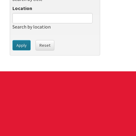
Location
Search by location
Apply
Reset