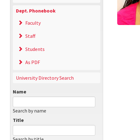
Dept. Phonebook
Faculty
Staff
Students
As PDF
University Directory Search
Name
Search by name
Title
Search by title