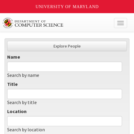
UNIVERSITY OF MARYLAND
Toggl
naviga
Explore People
Name
Search by name
Title
Search by title
Location
Search by location