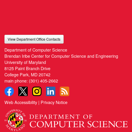
View Department Office Contacts
Department of Computer Science
Brendan Iribe Center for Computer Science and Engineering
University of Maryland
8125 Paint Branch Drive
College Park, MD 20742
main phone:
(301) 405-2662
Web Accessibility
|
Privacy Notice