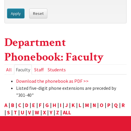
Apply
Reset
Department
Phonebook: Faculty
Primary
All
Faculty
(active
Staff
Students
tab)
tabs
Download the phonebook as PDF >>
Listed five-digit phone extensions are preceded by
"301-40"
A
|
B
|
C
|
D
|
E
|
F
|
G
|
H
|
I
|
J
|
K
|
L
|
M
|
N
|
O
|
P
|
Q
|
R
|
S
|
T
|
U
|
V
|
W
|
X
|
Y
|
Z
|
ALL