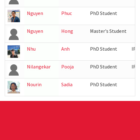
Nguyen
Phuc
PhD Student
Nguyen
Hong
Master's Student
Nhu
Anh
PhD Student
IRB
Nilangekar
Pooja
PhD Student
IRB
Nourin
Sadia
PhD Student