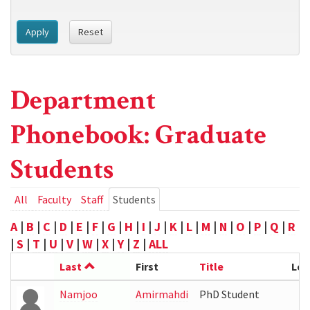
Apply
Reset
Department
Phonebook: Graduate
Students
Primary
All
Faculty
Staff
Students
(active
tab)
tabs
A
|
B
|
C
|
D
|
E
|
F
|
G
|
H
|
I
|
J
|
K
|
L
|
M
|
N
|
O
|
P
|
Q
|
R
|
S
|
T
|
U
|
V
|
W
|
X
|
Y
|
Z
|
ALL
Last
First
Title
Loc
Namjoo
Amirmahdi
PhD Student