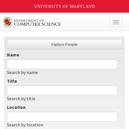
UNIVERSITY OF MARYLAND
Toggl
naviga
Explore People
Name
Search by name
Title
Search by title
Location
Search by location