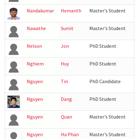
Nandakumar
Hemanth
Master's Student
Nawathe
Sumit
Master's Student
Nelson
Jon
PhD Student
Nghiem
Huy
PhD Student
Nguyen
Tin
PhD Candidate
Nguyen
Dang
PhD Student
Nguyen
Quan
Master's Student
Nguyen
Ha Phan
Master's Student