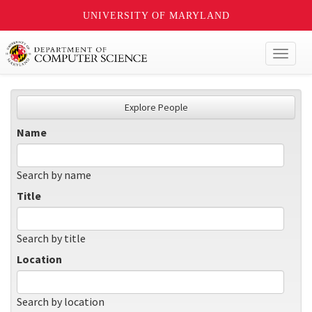
UNIVERSITY OF MARYLAND
Toggl
naviga
Explore People
Name
Search by name
Title
Search by title
Location
Search by location