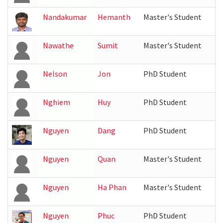
Nandakumar
Hemanth
Master's Student
Nawathe
Sumit
Master's Student
Nelson
Jon
PhD Student
Nghiem
Huy
PhD Student
Nguyen
Dang
PhD Student
Nguyen
Quan
Master's Student
Nguyen
Ha Phan
Master's Student
Nguyen
Phuc
PhD Student