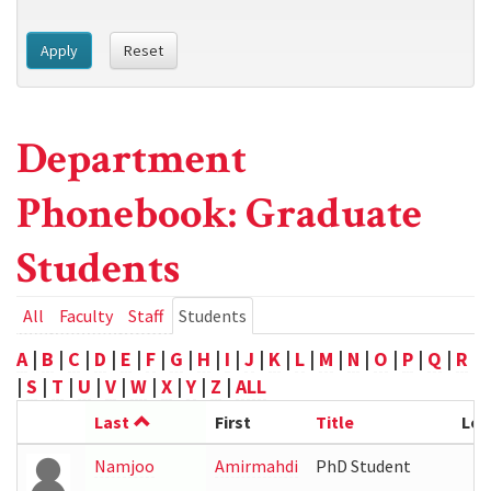
Apply
Reset
Department
Phonebook: Graduate
Students
Primary
All
Faculty
Staff
Students
(active
tab)
tabs
A
|
B
|
C
|
D
|
E
|
F
|
G
|
H
|
I
|
J
|
K
|
L
|
M
|
N
|
O
|
P
|
Q
|
R
|
S
|
T
|
U
|
V
|
W
|
X
|
Y
|
Z
|
ALL
Last
First
Title
Loc
Namjoo
Amirmahdi
PhD Student