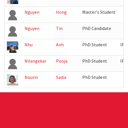
Nguyen
Hong
Master's Student
Nguyen
Tin
PhD Candidate
Nhu
Anh
PhD Student
IRB
Nilangekar
Pooja
PhD Student
IRB
Nourin
Sadia
PhD Student