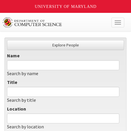
UNIVERSITY OF MARYLAND
Toggl
naviga
Explore People
Name
Search by name
Title
Search by title
Location
Search by location