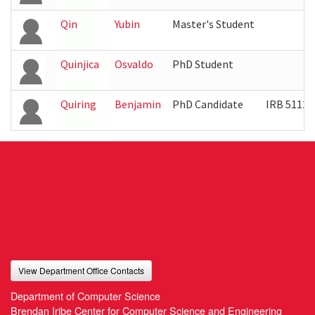
Qin
Yubin
Master's Student
Quinjica
Osvaldo
PhD Student
Quiring
Benjamin
PhD Candidate
IRB 5112
View Department Office Contacts
Department of Computer Science
Brendan Iribe Center for Computer Science and Engineering