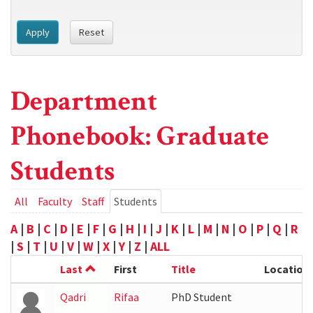
Apply
Reset
Department
Phonebook: Graduate
Students
Primary
All
Faculty
Staff
Students
(active
tab)
tabs
A
|
B
|
C
|
D
|
E
|
F
|
G
|
H
|
I
|
J
|
K
|
L
|
M
|
N
|
O
|
P
|
Q
|
R
|
S
|
T
|
U
|
V
|
W
|
X
|
Y
|
Z
|
ALL
Last
First
Title
Location
Qadri
Rifaa
PhD Student