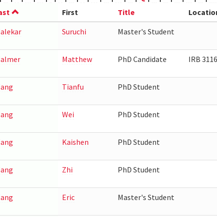
ast
First
Title
Locatio
alekar
Suruchi
Master's Student
almer
Matthew
PhD Candidate
IRB 311
ang
Tianfu
PhD Student
ang
Wei
PhD Student
ang
Kaishen
PhD Student
ang
Zhi
PhD Student
ang
Eric
Master's Student