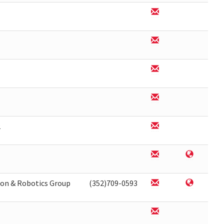
2
on & Robotics Group
(352)709-0593