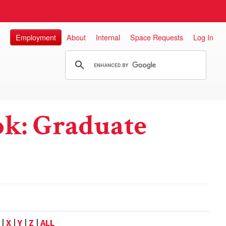
Employment
About
Internal
Space Requests
Log In
k: Graduate
|
X
|
Y
|
Z
|
ALL