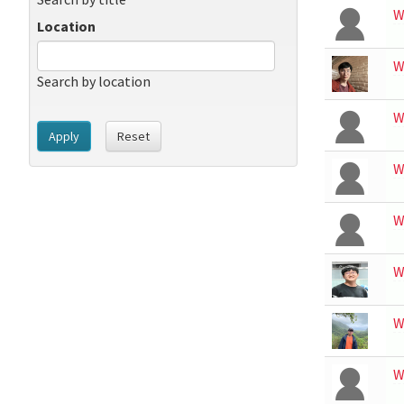
W
Location
W
Search by location
W
Apply
Reset
W
W
W
W
W