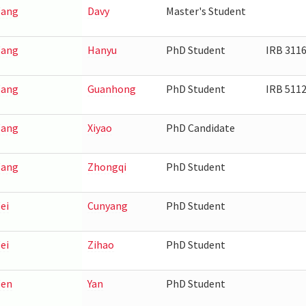
ang
Davy
Master's Student
ang
Hanyu
PhD Student
IRB 311
ang
Guanhong
PhD Student
IRB 511
ang
Xiyao
PhD Candidate
ang
Zhongqi
PhD Student
ei
Cunyang
PhD Student
ei
Zihao
PhD Student
en
Yan
PhD Student