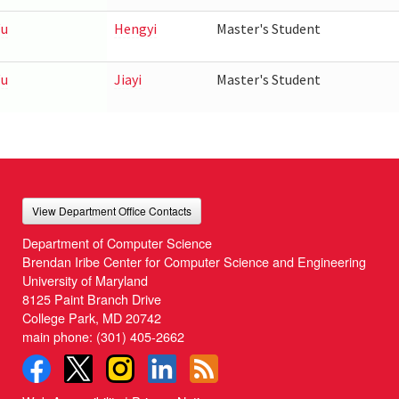
u
Hengyi
Master's Student
u
Jiayi
Master's Student
View Department Office Contacts
Department of Computer Science
Brendan Iribe Center for Computer Science and Engineering
University of Maryland
8125 Paint Branch Drive
College Park, MD 20742
main phone:
(301) 405-2662