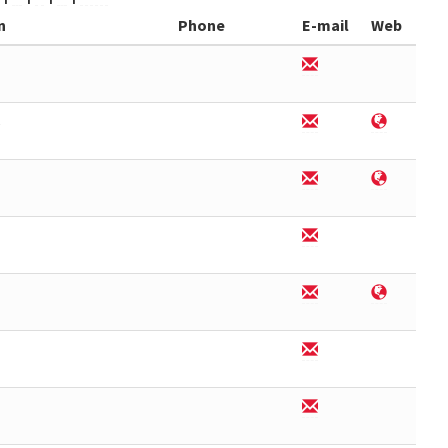
n
Phone
E-mail
Web
6