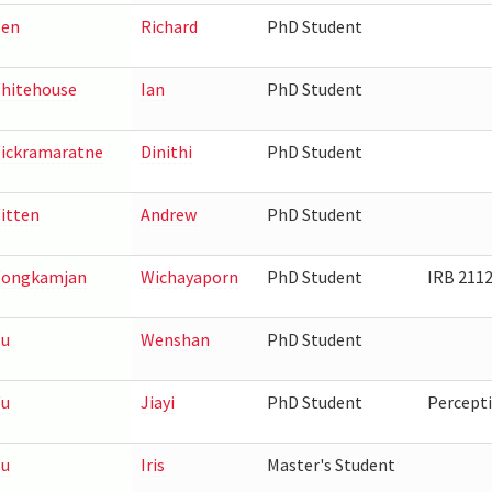
en
Richard
PhD Student
hitehouse
Ian
PhD Student
ickramaratne
Dinithi
PhD Student
itten
Andrew
PhD Student
ongkamjan
Wichayaporn
PhD Student
IRB 211
u
Wenshan
PhD Student
u
Jiayi
PhD Student
Percepti
u
Iris
Master's Student