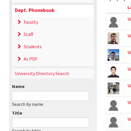
L
Dept. Phonebook
W
Faculty
Staff
W
Students
W
As PDF
W
University Directory Search
W
Name
W
Search by name
Title
W
Search by title