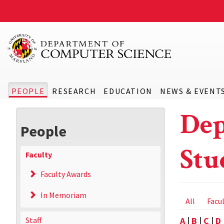
PEOPLE
RESEARCH
EDUCATION
NEWS & EVENT
Dep
People
Stu
Faculty
Faculty Awards
In Memoriam
Prima
All
Facu
tabs
Staff
A
|
B
|
C
|
D