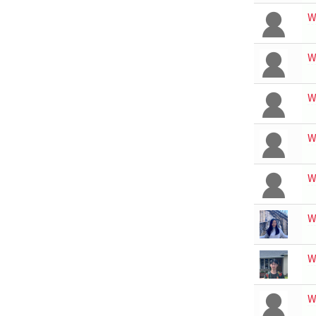
W
W
W
W
W
W
W
W