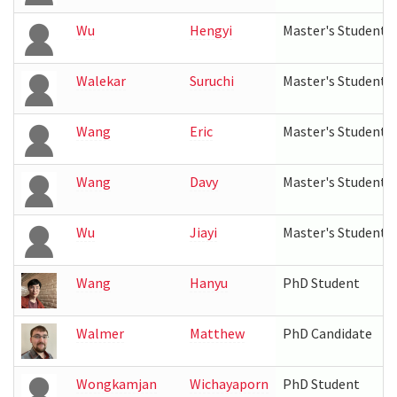
Wu
Hengyi
Master's Student
Walekar
Suruchi
Master's Student
Wang
Eric
Master's Student
Wang
Davy
Master's Student
Wu
Jiayi
Master's Student
Wang
Hanyu
PhD Student
Walmer
Matthew
PhD Candidate
Wongkamjan
Wichayaporn
PhD Student