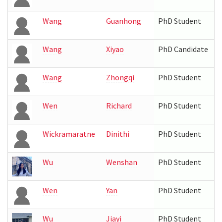
Wang
Guanhong
PhD Student
Wang
Xiyao
PhD Candidate
Wang
Zhongqi
PhD Student
Wen
Richard
PhD Student
Wickramaratne
Dinithi
PhD Student
Wu
Wenshan
PhD Student
Wen
Yan
PhD Student
Wu
Jiayi
PhD Student