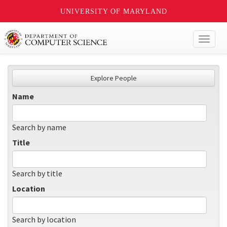
UNIVERSITY OF MARYLAND
Toggl
naviga
Explore People
Name
Search by name
Title
Search by title
Location
Search by location