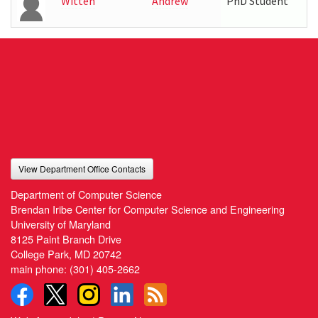
Witten
Andrew
PhD Student
View Department Office Contacts
Department of Computer Science
Brendan Iribe Center for Computer Science and Engineering
University of Maryland
8125 Paint Branch Drive
College Park, MD 20742
main phone:
(301) 405-2662