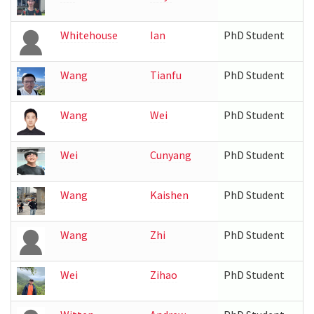
Whitehouse
Ian
PhD Student
Wang
Tianfu
PhD Student
Wang
Wei
PhD Student
Wei
Cunyang
PhD Student
Wang
Kaishen
PhD Student
Wang
Zhi
PhD Student
Wei
Zihao
PhD Student