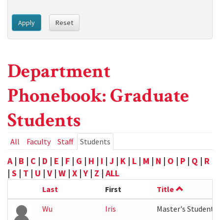
Apply
Reset
Department
Phonebook: Graduate
Students
Primary
All
Faculty
Staff
Students
(active
tab)
tabs
A
|
B
|
C
|
D
|
E
|
F
|
G
|
H
|
I
|
J
|
K
|
L
|
M
|
N
|
O
|
P
|
Q
|
R
|
S
|
T
|
U
|
V
|
W
|
X
|
Y
|
Z
|
ALL
Last
First
Title
Wu
Iris
Master's Student