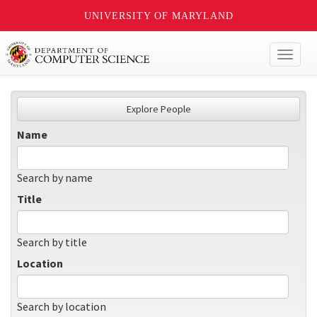
UNIVERSITY OF MARYLAND
Toggl
naviga
Explore People
Name
Search by name
Title
Search by title
Location
Search by location