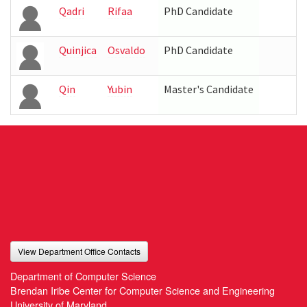
Qadri
Rifaa
PhD Candidate
Quinjica
Osvaldo
PhD Candidate
Qin
Yubin
Master's Candidate
View Department Office Contacts
Department of Computer Science
Brendan Iribe Center for Computer Science and Engineering
University of Maryland