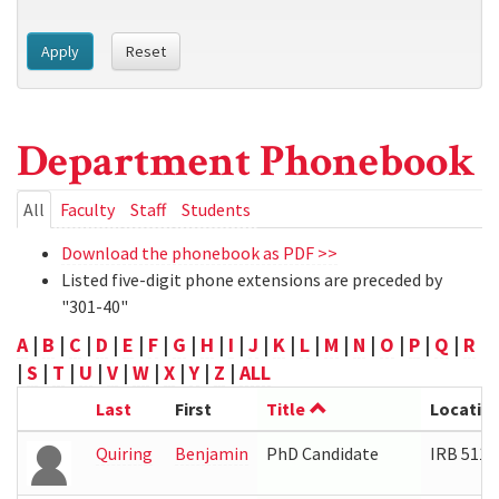
Apply
Reset
Department Phonebook
Primary
All
(active
Faculty
Staff
Students
tab)
tabs
Download the phonebook as PDF >>
Listed five-digit phone extensions are preceded by
"301-40"
A
|
B
|
C
|
D
|
E
|
F
|
G
|
H
|
I
|
J
|
K
|
L
|
M
|
N
|
O
|
P
|
Q
|
R
|
S
|
T
|
U
|
V
|
W
|
X
|
Y
|
Z
|
ALL
Last
First
Title
Locatio
Quiring
Benjamin
PhD Candidate
IRB 5112